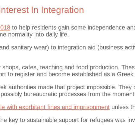
terest In Integration
2018
to help residents gain some independence and
 normality into daily life.
d sanitary wear) to integration aid (business acti
ny shops, cafes, teaching and food production. Thes
port to register and become established as a Greek
eek authorities made that project impossible. They
mpossibly bureaucratic processes from the moment 
le with exorbitant fines and imprisonment
unless th
he key to sustainable support for refugees was inv