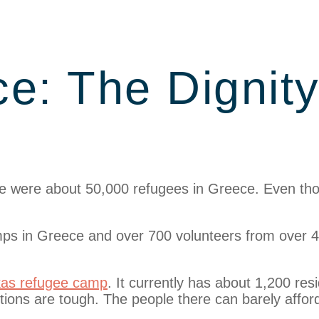
e: The Dignit
here were about 50,000 refugees in Greece. Even t
ps in Greece and over 700 volunteers from over 4
kas refugee camp
. It currently has about 1,200 res
ions are tough. The people there can barely afford 