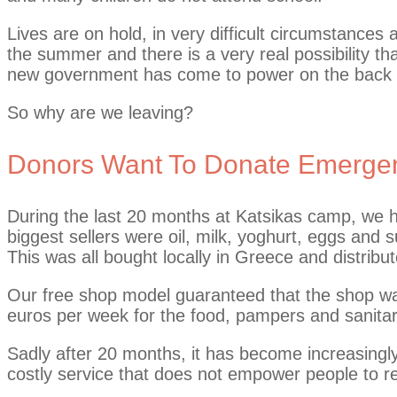
Lives are on hold, in very difficult circumstances
the summer and there is a very real possibility th
new government has come to power on the back o
So why are we leaving?
Donors Want To Donate Emergen
During the last 20 months at Katsikas camp, we h
biggest sellers were oil, milk, yoghurt, eggs and
This was all bought locally in Greece and distribut
Our free shop model guaranteed that the shop was
euros per week for the food, pampers and sanitary
Sadly after 20 months, it has become increasingly 
costly service that does not empower people to re