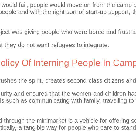
 would fail, people would move on from the camp a
eople and with the right sort of start-up support, t
roject was giving people who were bored and frustr
t they do not want refugees to integrate.
licy Of Interning People In Cam
crushes the spirit, creates second-class citizens an
rity and ensured that the women and children had t
ls such as communicating with family, travelling to
 through the minimarket is a vehicle for offering s
itically, a tangible way for people who care to stand