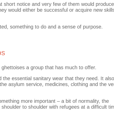
t short notice and very few of them would produce
hey would either be successful or acquire new skill
ated, something to do and a sense of purpose.
ps
d ghettoises a group that has much to offer.
he essential sanitary wear that they need. It als
 the asylum service, medicines, clothing and the ve
omething more important – a bit of normality, the
 shoulder to shoulder with refugees at a difficult ti