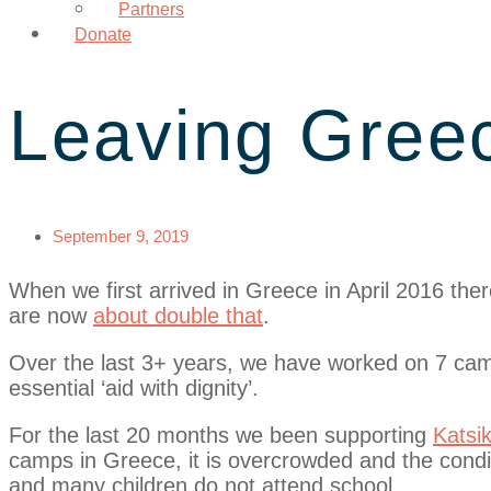
Partners
Donate
Leaving Greec
September 9, 2019
When we first arrived in Greece in April 2016 t
are now
about double that
.
Over the last 3+ years, we have worked on 7 cam
essential ‘aid with dignity’.
For the last 20 months we been supporting
Katsi
camps in Greece, it is overcrowded and the condit
and many children do not attend school.