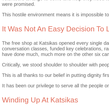
were promised.
This hostile environment means it is impossible 
It Was Not An Easy Decision To
The free shop at Katsikas opened every single day 
conversation classes, funded key celebrations, 
have done much, much more on the other six c
Critically, we stood shoulder to shoulder with peop
This is all thanks to our belief in putting dignit
It has been our privilege to serve all the people 
Winding Up At Katsikas