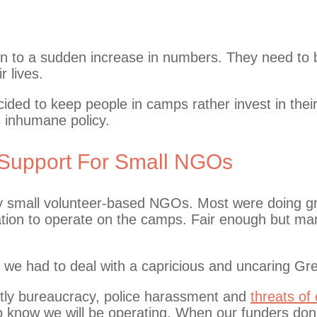
on to a sudden increase in numbers. They need to 
r lives.
ided to keep people in camps rather invest in thei
s inhumane policy.
Support For Small NGOs
y small volunteer-based NGOs. Most were doing gre
ration to operate on the camps. Fair enough but man
 we had to deal with a capricious and uncaring Gre
tly bureaucracy, police harassment and
threats of 
o know we will be operating. When our funders don