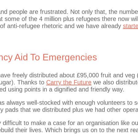
 and people are frustrated. Not only that, the numb
at some of the 4 million plus refugees there now wi
f anti-refugee rhetoric and we have already
start
cy Aid To Emergencies
ave freely distributed about £95,000 fruit and veg
 sugar). Thanks to
Carry the Future
we also distribu
ed using points in a dignified and friendly way.
 always well-stocked with enough volunteers to se
 pads that we distributed plus we had other operat
difficult to make a case for an organisation like o
build their lives. Which brings us on to the next 