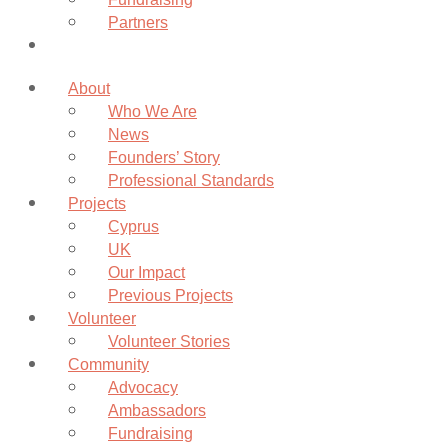
Partners
Donate
About
Who We Are
News
Founders’ Story
Professional Standards
Projects
Cyprus
UK
Our Impact
Previous Projects
Volunteer
Volunteer Stories
Community
Advocacy
Ambassadors
Fundraising