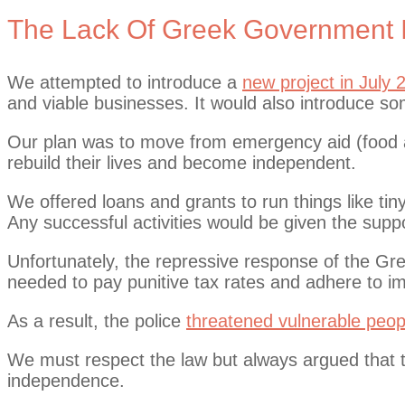
The Lack Of Greek Government In
We attempted to introduce a
new project in July 
and viable businesses. It would also introduce some
Our plan was to move from emergency aid (food an
rebuild their lives and become independent.
We offered loans and grants to run things like ti
Any successful activities would be given the sup
Unfortunately, the repressive response of the Gr
needed to pay punitive tax rates and adhere to i
As a result, the police
threatened vulnerable peop
We must respect the law but always argued that t
independence.