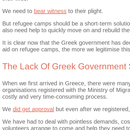
We need to
bear witness
to their plight.
But refugee camps should be a short-term soluti
also need help to quickly move on and rebuild thei
It is clear now that the Greek government has dec
aid on refugee camps, the more we legitimise thi
The Lack Of Greek Government 
When we first arrived in Greece, there were man
organisations registered with the Ministry of Mig
costly and very time-consuming process.
We
did get approval
but even after we registered,
We have had to deal with pointless demands, cos
volunteers arrange to come and help they need t