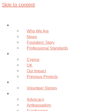
Skip to content
About
Who We Are
News
Founders’ Story
Professional Standards
Projects
Cyprus
UK
Our Impact
Previous Projects
Volunteer
Volunteer Stories
Community
Advocacy
Ambassadors
Fundraising