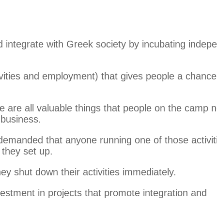
 integrate with Greek society by incubating indep
vities and employment) that gives people a chance
e are all valuable things that people on the camp 
 business.
 demanded that anyone running one of those activit
they set up.
ey shut down their activities immediately.
estment in projects that promote integration and