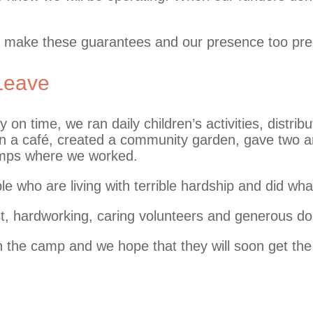
to make these guarantees and our presence too pre
 Leave
on time, we ran daily children’s activities, distrib
ran a café, created a community garden, gave two
amps where we worked.
le who are living with terrible hardship and did wha
y first, hardworking, caring volunteers and generous
on the camp and we hope that they will soon get the 