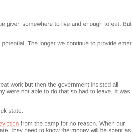
be given somewhere to live and enough to eat. But
r potential. The longer we continue to provide eme
at work but then the government insisted all
y were not able to do that so had to leave. It was
ek state.
eviction
from the camp for no reason. When our
ate, they need to know the money will be spent as