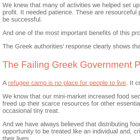
We knew that many of activities we helped set up
profit. It needed patience. These are resourceful p
be successful.
And one of the most important benefits of this p
The Greek authorities’ response clearly shows tha
The Failing Greek Government Po
A
refugee camp is no place for people to live
. It 
We know that our mini-market increased food secu
freed up their scarce resources for other essentia
occasional tiny treat.
And we have always believed that distributing food
opportunity to be treated like an individual and, cr
their lives.