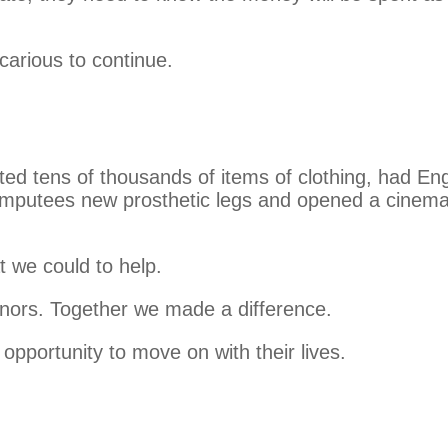
carious to continue.
uted tens of thousands of items of clothing, had Eng
 amputees new prosthetic legs and opened a cinem
t we could to help.
 donors. Together we made a difference.
opportunity to move on with their lives.