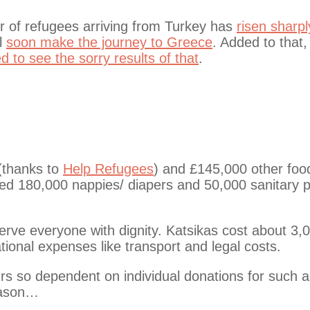
er of refugees arriving from Turkey has
risen sharpl
ll
soon make the journey to Greece
. Added to that,
ed to see the sorry results of that
.
 (thanks to
Help Refugees
) and £145,000 other foo
ted 180,000 nappies/ diapers and 50,000 sanitary 
rve everyone with dignity. Katsikas cost about 3,
ional expenses like transport and legal costs.
urs so dependent on individual donations for such a
reason…