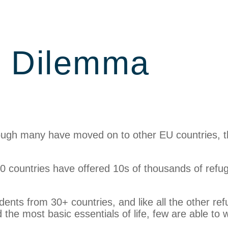
y Dilemma
hough many have moved on to other EU countries, 
0 countries have offered 10s of thousands of refu
idents from 30+ countries, and like all the other re
the most basic essentials of life, few are able to 