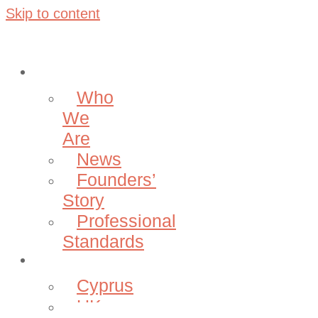
Skip to content
About
Who
We
Are
News
Founders’
Story
Professional
Standards
Projects
Cyprus
UK