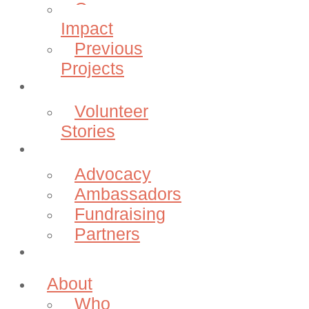
Our
Impact
Previous
Projects
Volunteer
Volunteer
Stories
Community
Advocacy
Ambassadors
Fundraising
Partners
Donate
About
Who