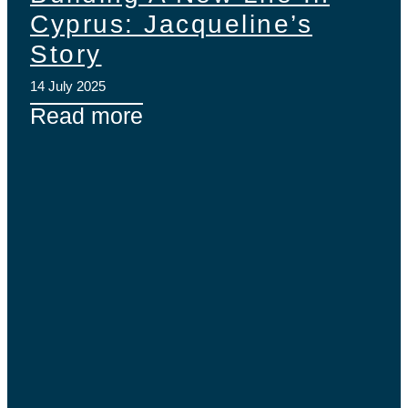
Cyprus: Jacqueline’s
Story
14 July 2025
Read more