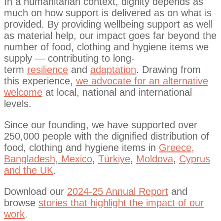
In a humanitarian context, dignity depends as
much on how support is delivered as on what is
provided.
By providing wellbeing support as well
as material help, our impact goes far beyond the
number of food, clothing and hygiene items we
supply — contributing to long-
term
resilience
and
adaptation
. Drawing from
this experience,
we advocate for an alternative
welcome
at local, national and international
levels.
Since our founding, we have supported over
250,000 people with the dignified distribution of
food, clothing and hygiene items in
Greece,
Bangladesh, Mexico
,
Türkiye
,
Moldova
,
Cyprus
and the UK
.
Download our
2024-25 Annual Report
and
browse
stories that highlight the impact of our
work
.