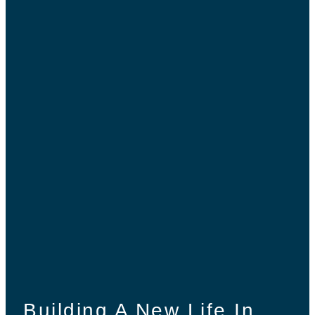
Building A New Life In