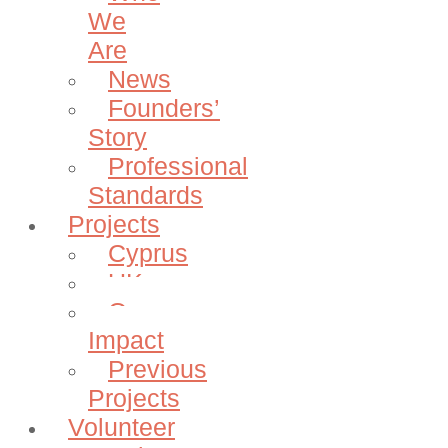
We
Are
News
Founders’
Story
Professional
Standards
Projects
Cyprus
UK
Our
Impact
Previous
Projects
Volunteer