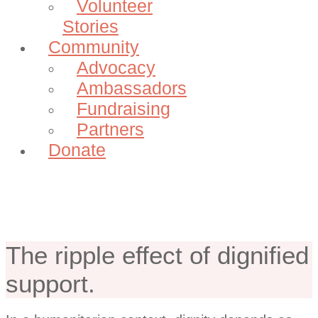
Volunteer
Stories
Community
Advocacy
Ambassadors
Fundraising
Partners
Donate
Our Impact
The ripple effect of dignified
support.