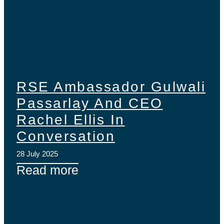
RSE Ambassador Gulwali
Passarlay And CEO
Rachel Ellis In
Conversation
28 July 2025
Read more