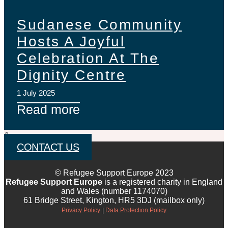
Sudanese Community
Hosts A Joyful
Celebration At The
Dignity Centre
1 July 2025
Read more
CONTACT US
© Refugee Support Europe 2023
Refugee Support Europe
is a registered charity in England
and Wales (number 1174070)
61 Bridge Street, Kington, HR5 3DJ (mailbox only)
Privacy Policy
|
Data Protection Policy