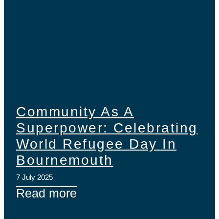
Community As A
Superpower: Celebrating
World Refugee Day In
Bournemouth
7 July 2025
Read more