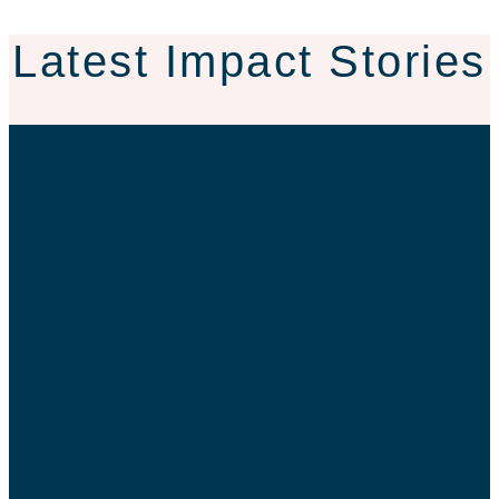
Latest Impact Stories