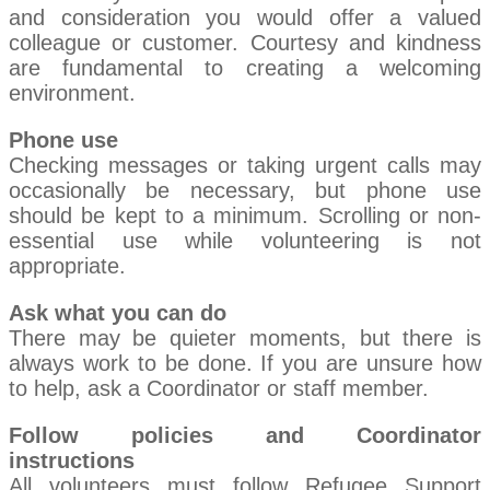
and consideration you would offer a valued
colleague or customer. Courtesy and kindness
are fundamental to creating a welcoming
environment.
Phone use
Checking messages or taking urgent calls may
occasionally be necessary, but phone use
should be kept to a minimum. Scrolling or non-
essential use while volunteering is not
appropriate.
Ask what you can do
There may be quieter moments, but there is
always work to be done. If you are unsure how
to help, ask a Coordinator or staff member.
Follow policies and Coordinator
instructions
All volunteers must follow Refugee Support