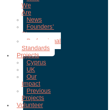
We
Are
News
Founders’
Story
Professional
Standards
Projects
Cyprus
UK
Our
Impact
Previous
Projects
Volunteer