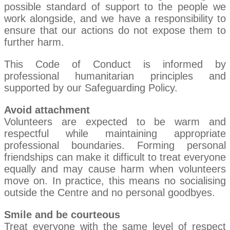
possible standard of support to the people we
work alongside, and we have a responsibility to
ensure that our actions do not expose them to
further harm.
This Code of Conduct is informed by
professional humanitarian principles and
supported by our Safeguarding Policy.
Avoid attachment
Volunteers are expected to be warm and
respectful while maintaining appropriate
professional boundaries. Forming personal
friendships can make it difficult to treat everyone
equally and may cause harm when volunteers
move on. In practice, this means no socialising
outside the Centre and no personal goodbyes.
Smile and be courteous
Treat everyone with the same level of respect