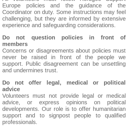
Europe policies and the guidance of the
Coordinator on duty. Some instructions may feel
challenging, but they are informed by extensive
experience and safeguarding considerations.
Do not question policies in front of
members
Concerns or disagreements about policies must
never be raised in front of the people we
support. Public disagreement can be unsettling
and undermines trust.
Do not offer legal, medical or political
advice
Volunteers must not provide legal or medical
advice, or express opinions on political
developments. Our role is to offer humanitarian
support and to signpost people to qualified
professionals.