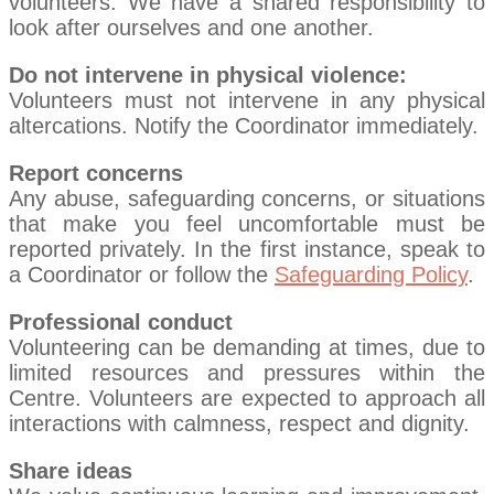
volunteers. We have a shared responsibility to
look after ourselves and one another.
Do not intervene in physical violence:
Volunteers must not intervene in any physical
altercations. Notify the Coordinator immediately.
Report concerns
Any abuse, safeguarding concerns, or situations
that make you feel uncomfortable must be
reported privately. In the first instance, speak to
a Coordinator or follow the
Safeguarding Policy
.
Professional conduct
Volunteering can be demanding at times, due to
limited resources and pressures within the
Centre. Volunteers are expected to approach all
interactions with calmness, respect and dignity.
Share ideas