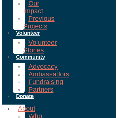
Our
Impact
Previous
Projects
Volunteer
Volunteer
Stories
Community
Advocacy
Ambassadors
Fundraising
Partners
Donate
About
Who