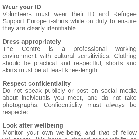
Wear your ID
Volunteers must wear their ID and Refugee
Support Europe t-shirts while on duty to ensure
they are clearly identifiable.
Dress appropriately
The Centre is a professional working
environment with cultural sensitivities. Clothing
should be practical and respectful; shorts and
skirts must be at least knee-length.
Respect confidentiality
Do not speak publicly or post on social media
about individuals you meet, and do not take
photographs. Confidentiality must always be
respected.
Look after wellbeing
Monitor your own wellbeing and that of fellow