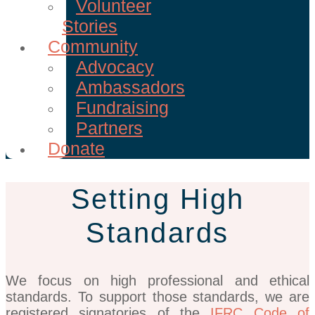
Volunteer
Stories
Community
Advocacy
Ambassadors
Fundraising
Partners
Donate
Setting High
Standards
We focus on high professional and ethical
standards. To support those standards, we are
registered signatories of the
IFRC Code of