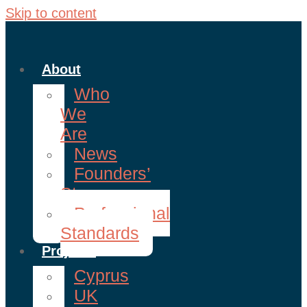
Skip to content
About
Who
We
Are
News
Founders’
Story
Professional
Standards
Projects
Cyprus
UK