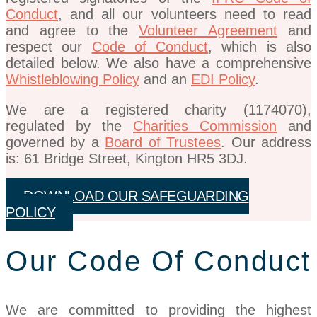
Conduct
, and all our volunteers need to read
and agree to the
Volunteer Agreement
and
respect our
Code of Conduct
, which is also
detailed below. We also have a comprehensive
Whistleblowing Policy
and an
EDI Policy
.
We are a registered charity (1174070),
regulated by the
Charities Commission
and
governed by a
Board of Trustees
. Our address
is: 61 Bridge Street, Kington HR5 3DJ.
DOWNLOAD OUR SAFEGUARDING
POLICY
Our Code Of Conduct
We are committed to providing the highest