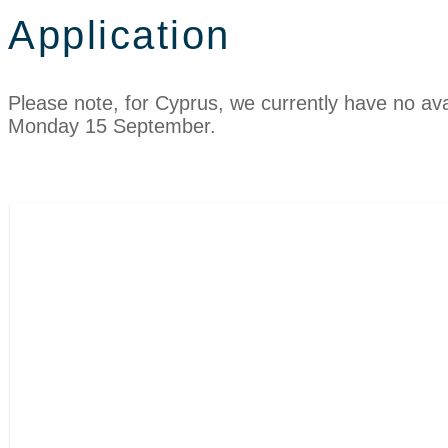
Application
Please note, for Cyprus, we currently have no avail
Monday 15 September.