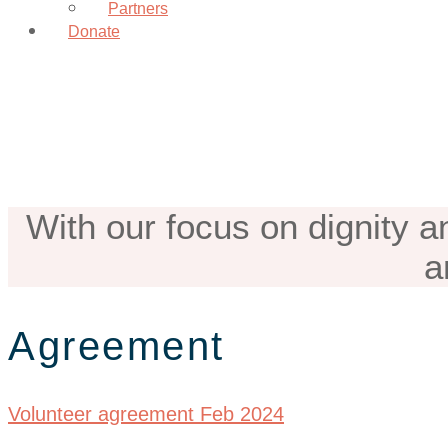
Partners
Donate
Volunteer Agr
With our focus on dignity a
a
Agreement
Volunteer agreement Feb 2024