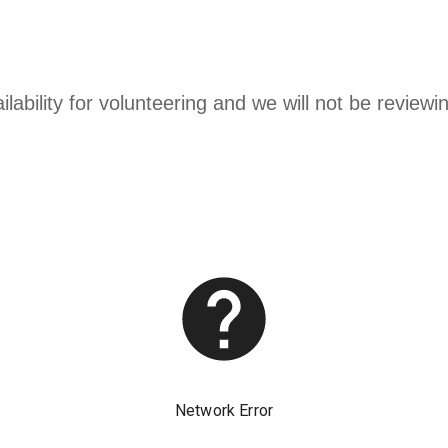
ability for volunteering and we will not be reviewin