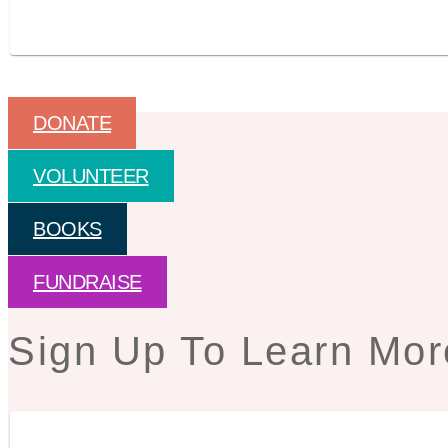
DONATE
VOLUNTEER
BOOKS
FUNDRAISE
Sign Up To Learn Mor