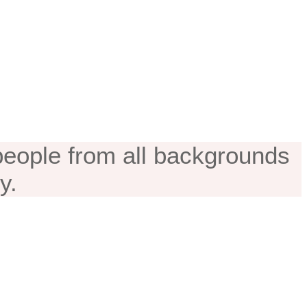
cation
 people from all backgrounds
y.