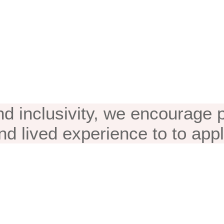
eement & Appli
nd inclusivity, we encourage
nd lived experience to to appl