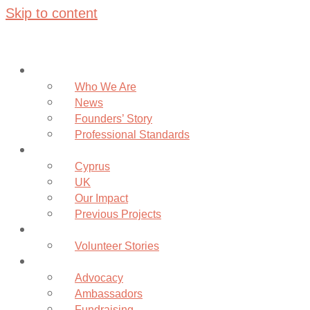
Skip to content
About
Who We Are
News
Founders’ Story
Professional Standards
Projects
Cyprus
UK
Our Impact
Previous Projects
Volunteer
Volunteer Stories
Community
Advocacy
Ambassadors
Fundraising