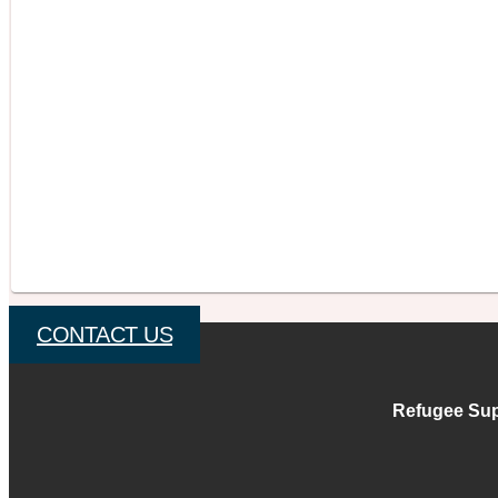
CONTACT US
Refugee Sup