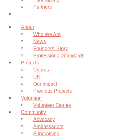
Partners
Donate
About
Who We Are
News
Founders’ Story
Professional Standards
Projects
Cyprus
UK
Our Impact
Previous Projects
Volunteer
Volunteer Stories
Community
Advocacy
Ambassadors
Fundraising