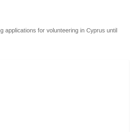
g applications for volunteering in Cyprus until