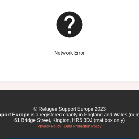
© Refugee Support Europe 2023
port Europe
is a registered charity in England and Wales (nu
61 Bridge Street, Kington, HR5 3DJ (mailbox only)
Privacy Policy
|
Data Protection Policy