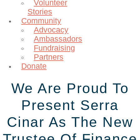
Volunteer
Stories
Community
Advocacy
Ambassadors
Fundraising
Partners
Donate
We Are Proud To
Present Serra
Cinar As The New
Trustee Of Finance