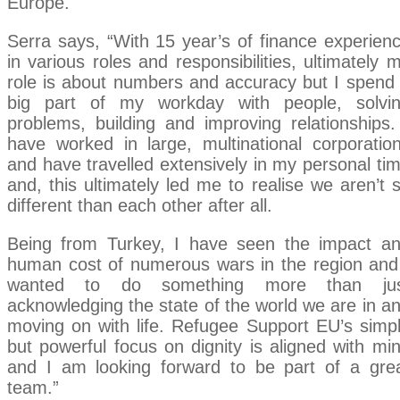
Europe.
Serra says, “With 15 year’s of finance experien
in various roles and responsibilities, ultimately 
role is about numbers and accuracy but I spend
big part of my workday with people, solvi
problems, building and improving relationships.
have worked in large, multinational corporatio
and have travelled extensively in my personal ti
and, this ultimately led me to realise we aren’t 
different than each other after all.
Being from Turkey, I have seen the impact a
human cost of numerous wars in the region and
wanted to do something more than jus
acknowledging the state of the world we are in a
moving on with life. Refugee Support EU’s simp
but powerful focus on dignity is aligned with mi
and I am looking forward to be part of a gre
team.”