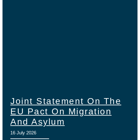
Joint Statement On The
EU Pact On Migration
And Asylum
16 July 2026