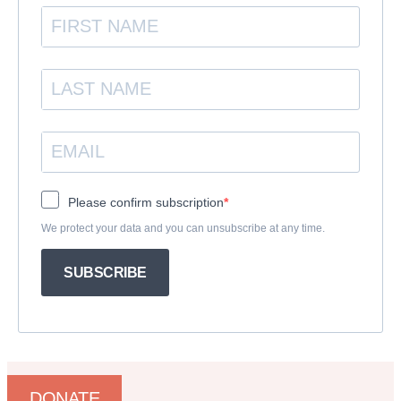
Please confirm subscription
We protect your data and you can unsubscribe at any time.
SUBSCRIBE
DONATE