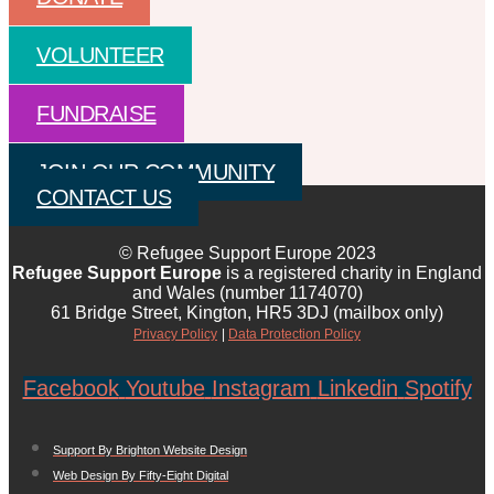
VOLUNTEER
FUNDRAISE
JOIN OUR COMMUNITY
CONTACT US
© Refugee Support Europe 2023
Refugee Support Europe
is a registered charity in England
and Wales (number 1174070)
61 Bridge Street, Kington, HR5 3DJ (mailbox only)
Privacy Policy
|
Data Protection Policy
Facebook
Youtube
Instagram
Linkedin
Spotify
Support By Brighton Website Design
Web Design By Fifty-Eight Digital