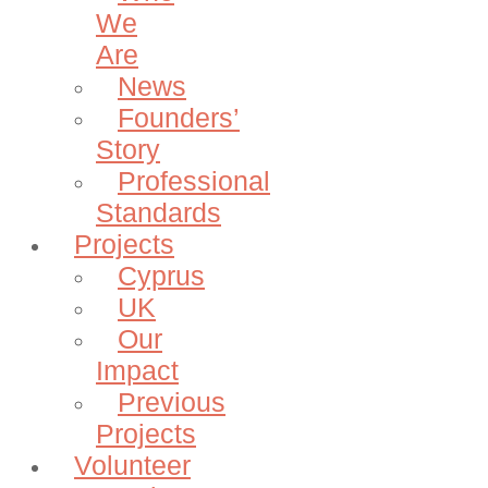
We
Are
News
Founders’
Story
Professional
Standards
Projects
Cyprus
UK
Our
Impact
Previous
Projects
Volunteer