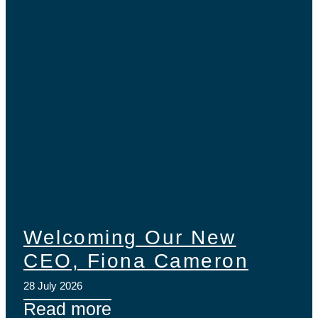
Welcoming Our New
CEO, Fiona Cameron
28 July 2026
Read more