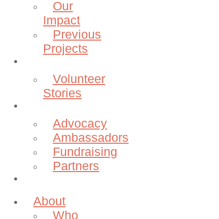
Our
Impact
Previous
Projects
Volunteer
Volunteer
Stories
Community
Advocacy
Ambassadors
Fundraising
Partners
Donate
About
Who