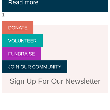
Read more
DONATE
VOLUNTEER
FUNDRAISE
JOIN OUR COMMUNITY
Sign Up For Our Newsletter