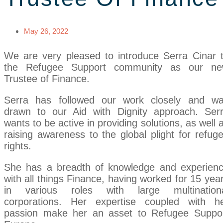
May 26, 2022
We are very pleased to introduce Serra Cinar 
the Refugee Support community as our n
Trustee of Finance.
Serra has followed our work closely and w
drawn to our Aid with Dignity approach. Ser
wants to be active in providing solutions, as well 
raising awareness to the global plight for refug
rights.
She has a breadth of knowledge and experien
with all things Finance, having worked for 15 yea
in various roles with large multination
corporations. Her expertise coupled with h
passion make her an asset to Refugee Suppo