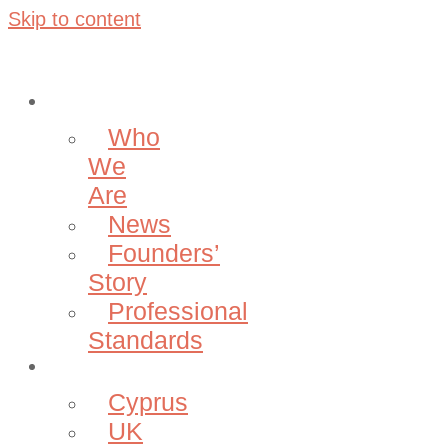
Skip to content
About
Who
We
Are
News
Founders’
Story
Professional
Standards
Projects
Cyprus
UK