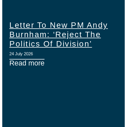
Letter To New PM Andy
Burnham: ‘Reject The
Politics Of Division’
24 July 2026
Read more