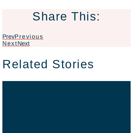
Share This:
Prev
Previous
Next
Next
Related Stories