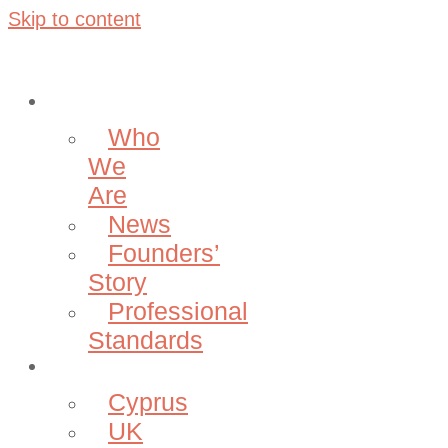
Skip to content
About
Who
We
Are
News
Founders’
Story
Professional
Standards
Projects
Cyprus
UK