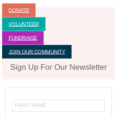
DONATE
VOLUNTEER
FUNDRAISE
JOIN OUR COMMUNITY
Sign Up For Our Newsletter