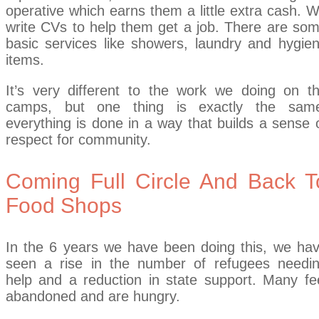
operative which earns them a little extra cash. 
write CVs to help them get a job. There are so
basic services like showers, laundry and hygie
items.
It’s very different to the work we doing on t
camps, but one thing is exactly the sam
everything is done in a way that builds a sense 
respect for community.
Coming Full Circle And Back T
Food Shops
In the 6 years we have been doing this, we ha
seen a rise in the number of refugees needi
help and a reduction in state support. Many fe
abandoned and are hungry.