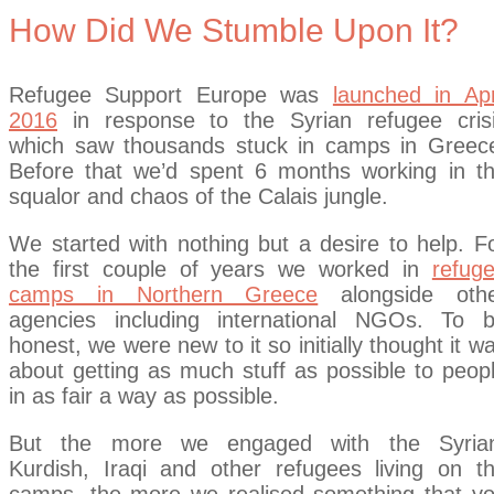
How Did We Stumble Upon It?
Refugee Support Europe was
launched in Apr
2016
in response to the Syrian refugee cris
which saw thousands stuck in camps in Greec
Before that we’d spent 6 months working in t
squalor and chaos of the Calais jungle.
We started with nothing but a desire to help. F
the first couple of years we worked in
refug
camps in Northern Greece
alongside oth
agencies including international NGOs. To 
honest, we were new to it so initially thought it w
about getting as much stuff as possible to peop
in as fair a way as possible.
But the more we engaged with the Syria
Kurdish, Iraqi and other refugees living on t