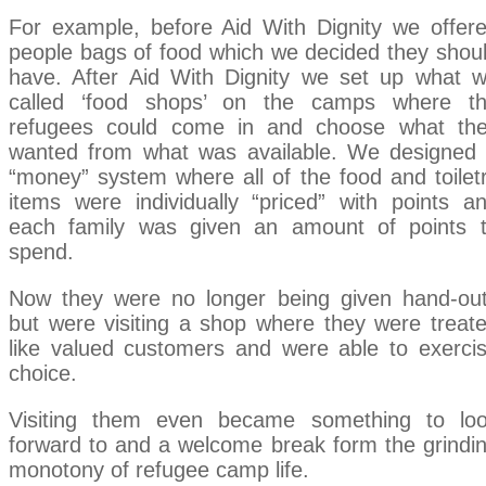
For example, before Aid With Dignity we offer
people bags of food which we decided they shou
have. After Aid With Dignity we set up what 
called ‘food shops’ on the camps where t
refugees could come in and choose what th
wanted from what was available. We designed
“money” system where all of the food and toilet
items were individually “priced” with points a
each family was given an amount of points 
spend.
Now they were no longer being given hand-ou
but were visiting a shop where they were treat
like valued customers and were able to exerci
choice.
Visiting them even became something to lo
forward to and a welcome break form the grindi
monotony of refugee camp life.