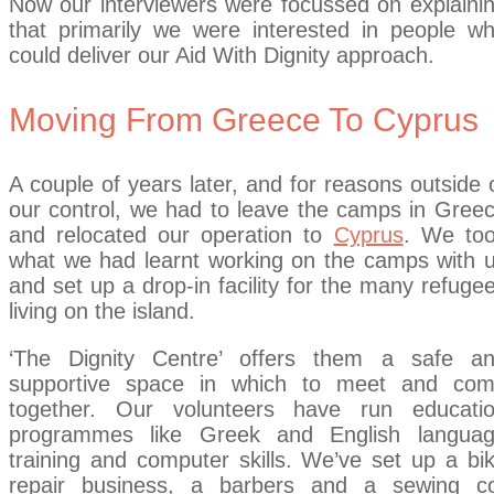
Now our interviewers were focussed on explaini
that primarily we were interested in people w
could deliver our Aid With Dignity approach.
Moving From Greece To Cyprus
A couple of years later, and for reasons outside 
our control, we had to leave the camps in Gree
and relocated our operation to
Cyprus
. We to
what we had learnt working on the camps with 
and set up a drop-in facility for the many refuge
living on the island.
‘The Dignity Centre’ offers them a safe a
supportive space in which to meet and co
together. Our volunteers have run educati
programmes like Greek and English langua
training and computer skills. We’ve set up a bi
repair business, a barbers and a sewing c