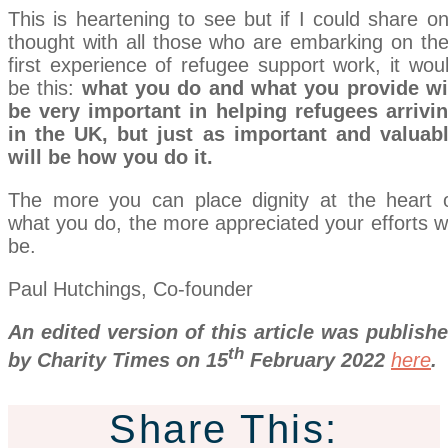
This is heartening to see but if I could share o
thought with all those who are embarking on the
first experience of refugee support work, it wou
be this:
what you do and what you provide wi
be very important in helping refugees arrivi
in the UK, but just as important and valuab
will be how you do it.
The more you can place dignity at the heart 
what you do, the more appreciated your efforts wi
be.
Paul Hutchings, Co-founder
An edited version of this article was publish
th
by Charity Times on 15
February 2022
here
.
Share This: