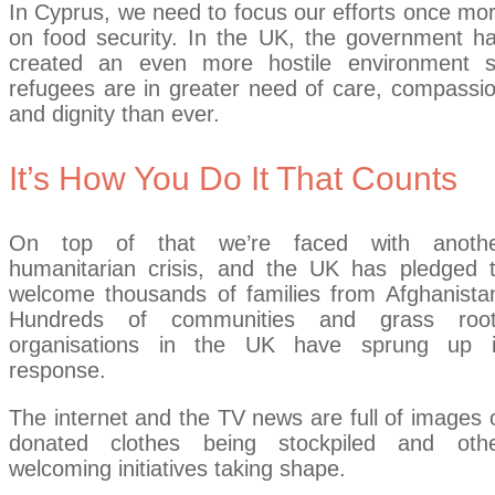
In Cyprus, we need to focus our efforts once mo
on food security. In the UK, the government h
created an even more hostile environment 
refugees are in greater need of care, compassi
and dignity than ever.
It’s How You Do It That Counts
On top of that we’re faced with anoth
humanitarian crisis, and the UK has pledged 
welcome thousands of families from Afghanista
Hundreds of communities and grass roo
organisations in the UK have sprung up 
response.
The internet and the TV news are full of images 
donated clothes being stockpiled and oth
welcoming initiatives taking shape.