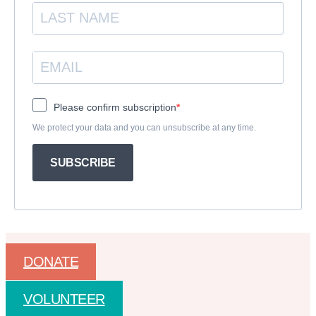
Please confirm subscription
We protect your data and you can unsubscribe at any time.
SUBSCRIBE
DONATE
VOLUNTEER