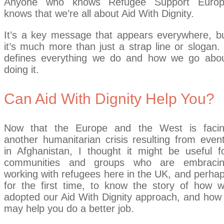
Anyone who knows Refugee Support Euro
knows that we’re all about Aid With Dignity.
It’s a key message that appears everywhere, b
it’s much more than just a strap line or slogan. 
defines everything we do and how we go abo
doing it.
Can Aid With Dignity Help You?
Now that the Europe and the West is faci
another humanitarian crisis resulting from even
in Afghanistan, I thought it might be useful f
communities and groups who are embraci
working with refugees here in the UK, and perha
for the first time, to know the story of how 
adopted our Aid With Dignity approach, and how 
may help you do a better job.