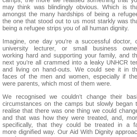
camps, the more we realised something that y
may think was blindingly obvious. Which is th
amongst the many hardships of being a refuge
the one that stood out to us most starkly was th
being a refugee strips you of all human dignity.
Imagine, one day you’re a successful doctor, 
university lecturer, or small business owne
working hard and supporting your family, and t
next you’re all crammed into a leaky UNHCR te
and living on hand-outs. We could see it in t
faces of the men and women, especially if th
were parents, which most of them were.
We recognised we couldn’t change their bas
circumstances on the camps but slowly began 
realise that there was one thing we could chang
and that was how they were treated, and, mo
specifically, that they could be treated in a f
more dignified way. Our Aid With Dignity approa