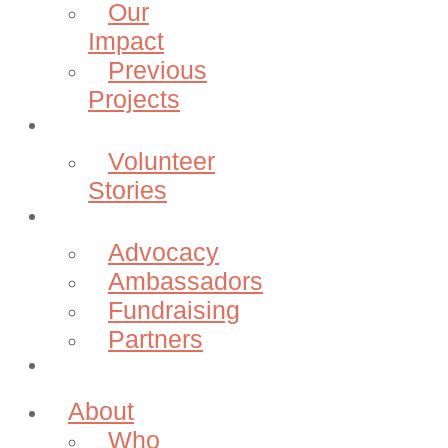
Our
Impact
Previous
Projects
Volunteer
Volunteer
Stories
Community
Advocacy
Ambassadors
Fundraising
Partners
Donate
About
Who