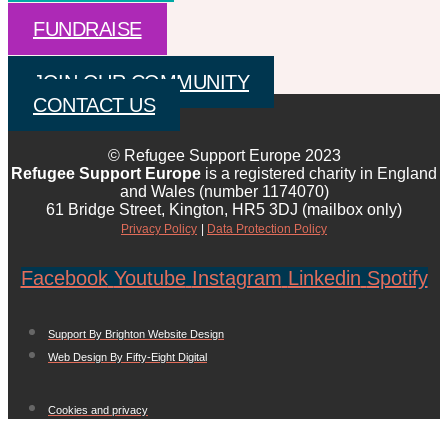
FUNDRAISE
JOIN OUR COMMUNITY
CONTACT US
© Refugee Support Europe 2023
Refugee Support Europe
is a registered charity in England
and Wales (number 1174070)
61 Bridge Street, Kington, HR5 3DJ (mailbox only)
Privacy Policy
|
Data Protection Policy
Facebook
Youtube
Instagram
Linkedin
Spotify
Support By Brighton Website Design
Web Design By Fifty-Eight Digital
Cookies and privacy