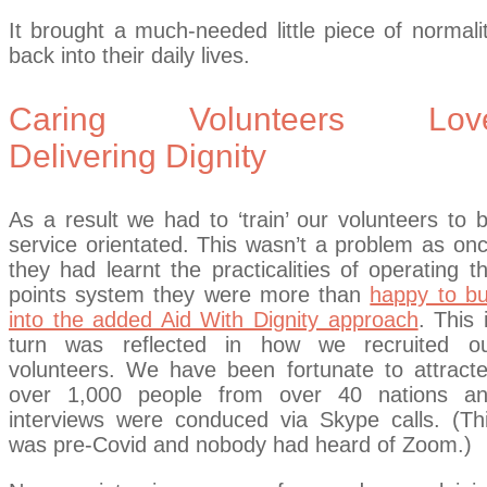
It brought a much-needed little piece of normali
back into their daily lives.
Caring Volunteers Lov
Delivering Dignity
As a result we had to ‘train’ our volunteers to 
service orientated. This wasn’t a problem as on
they had learnt the practicalities of operating t
points system they were more than
happy to b
into the added Aid With Dignity approach
. This 
turn was reflected in how we recruited o
volunteers. We have been fortunate to attract
over 1,000 people from over 40 nations a
interviews were conduced via Skype calls. (Th
was pre-Covid and nobody had heard of Zoom.)