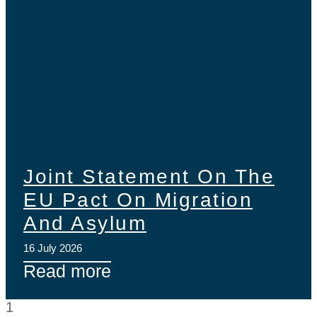
Joint Statement On The
EU Pact On Migration
And Asylum
16 July 2026
Read more