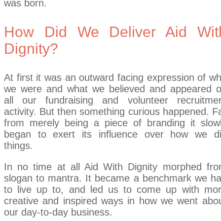
was born.
How Did We Deliver Aid Wit
Dignity?
At first it was an outward facing expression of w
we were and what we believed and appeared 
all our fundraising and volunteer recruitme
activity. But then something curious happened. F
from merely being a piece of branding it slow
began to exert its influence over how we d
things.
In no time at all Aid With Dignity morphed fr
slogan to mantra. It became a benchmark we h
to live up to, and led us to come up with mo
creative and inspired ways in how we went abo
our day-to-day business.