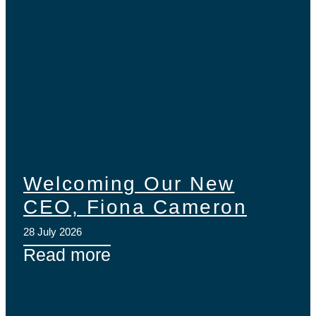
Welcoming Our New
CEO, Fiona Cameron
28 July 2026
Read more