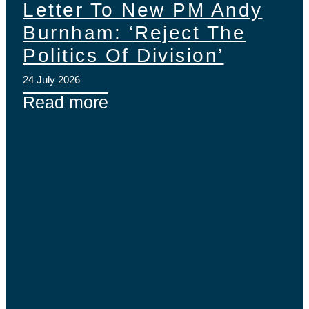
Letter To New PM Andy
Burnham: ‘Reject The
Politics Of Division’
24 July 2026
Read more