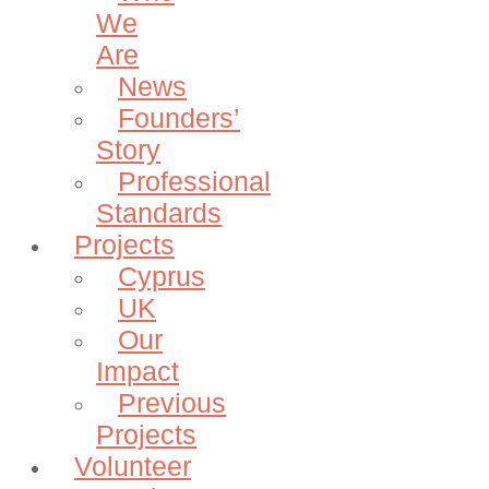
We
Are
News
Founders’
Story
Professional
Standards
Projects
Cyprus
UK
Our
Impact
Previous
Projects
Volunteer