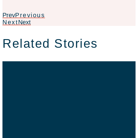
Prev
Previous
Next
Next
Related Stories