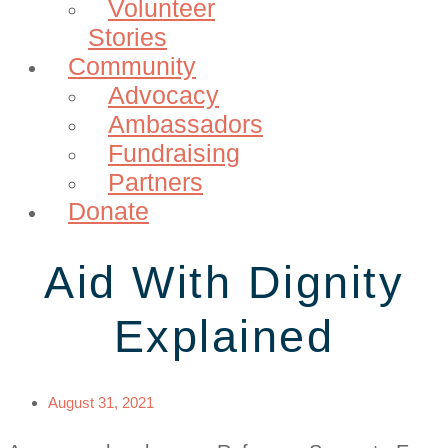
Volunteer
Stories
Community
Advocacy
Ambassadors
Fundraising
Partners
Donate
Aid With Dignity
Explained
August 31, 2021