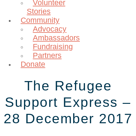
Volunteer
Stories
Community
Advocacy
Ambassadors
Fundraising
Partners
Donate
The Refugee
Support Express –
28 December 2017