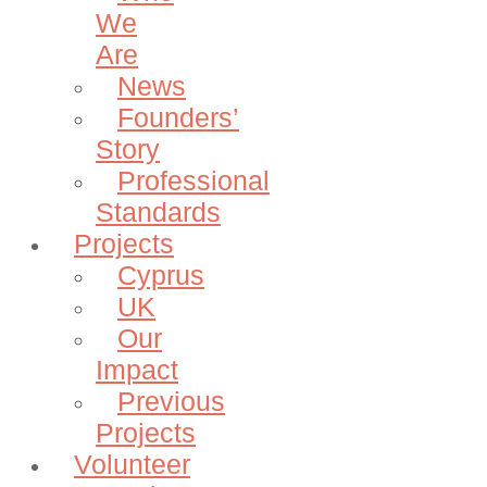
We
Are
News
Founders’
Story
Professional
Standards
Projects
Cyprus
UK
Our
Impact
Previous
Projects
Volunteer