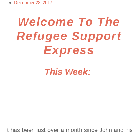
December 28, 2017
Welcome To The
Refugee Support
Express
This Week:
Breaking In
Bangladesh
It has been just over a month since John and hi