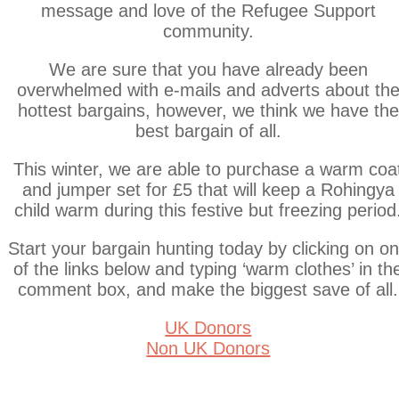
message and love of the Refugee Support
community.
We are sure that you have already been
overwhelmed with e-mails and adverts about th
hottest bargains, however, we think we have the
best bargain of all.
This winter, we are able to purchase a warm coa
and jumper set for £5 that will keep a Rohingya
child warm during this festive but freezing period
Start your bargain hunting today by clicking on o
of the links below and typing ‘warm clothes’ in th
comment box, and make the biggest save of all.
UK Donors
Non UK Donors