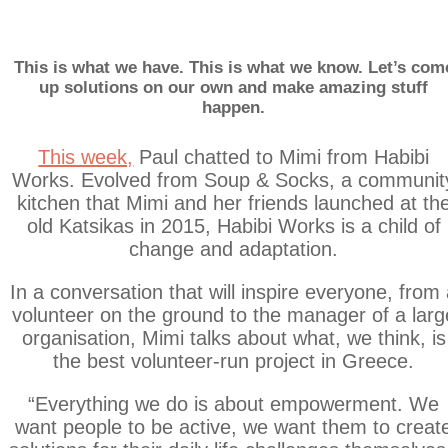
#AidWithDignityP
This is what we have. This is what we know. Let’s com
up solutions on our own and make amazing stuff
happen.
This week,
Paul chatted to Mimi from Habibi
Works. Evolved from Soup & Socks, a communit
kitchen that Mimi and her friends launched at th
old Katsikas in 2015, Habibi Works is a child of
change and adaptation.
In a conversation that will inspire everyone, from
volunteer on the ground to the manager of a larg
organisation, Mimi talks about what, we think, is
the best volunteer-run project in Greece.
“Everything we do is about empowerment. We
want people to be active, we want them to creat