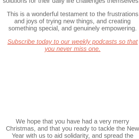
solutions for their daily life challenges themselves
This is a wonderful testament to the frustrations
and joys of trying new things, and creating
something special, and genuinely empowering.
S
ubscribe today to our weekly podcasts so that
you never miss one.
Sales! Sales!
Sales!
We hope that you have had a very merry
Christmas, and that you ready to tackle the Ne
Year with us to aid solidarity, and spread the