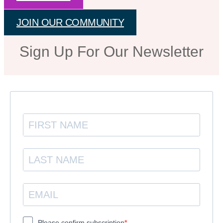
JOIN OUR COMMUNITY
Sign Up For Our Newsletter
Please confirm subscription