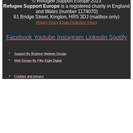
© Refugee Support Europe 2023
Refugee Support Europe
is a registered charity in England
and Wales (number 1174070)
61 Bridge Street, Kington, HR5 3DJ (mailbox only)
Privacy Policy
|
Data Protection Policy
Facebook
Youtube
Instagram
Linkedin
Spotify
Support By Brighton Website Design
Web Design By Fifty-Eight Digital
Cookies and privacy