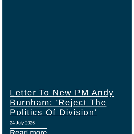
Letter To New PM Andy
Burnham: ‘Reject The
Politics Of Division’
24 July 2026
Read more