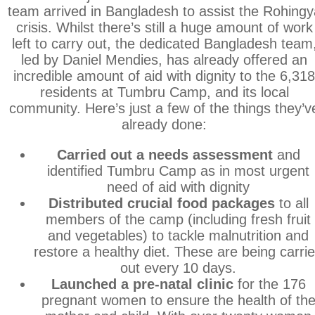
team arrived in Bangladesh to assist the Rohingy
crisis. Whilst there’s still a huge amount of work
left to carry out, the dedicated Bangladesh team
led by Daniel Mendies, has already offered an
incredible amount of aid with dignity to the 6,31
residents at Tumbru Camp, and its local
community. Here’s just a few of the things they’v
already done:
Carried out a needs assessment
and
identified Tumbru Camp as in most urgent
need of aid with dignity
Distributed crucial food packages
to all
members of the camp (including fresh fruit
and vegetables) to tackle malnutrition and
restore a healthy diet. These are being carri
out every 10 days.
Launched a pre-natal clinic
for the 176
pregnant women to ensure the health of th