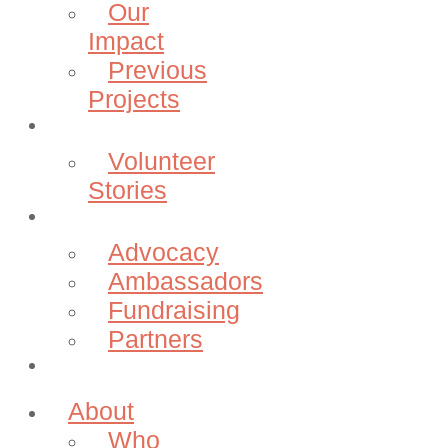
Our
Impact
Previous
Projects
Volunteer
Volunteer
Stories
Community
Advocacy
Ambassadors
Fundraising
Partners
Donate
About
Who