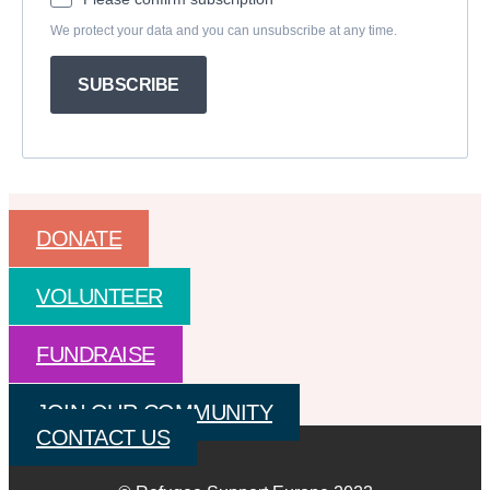
We protect your data and you can unsubscribe at any time.
SUBSCRIBE
DONATE
VOLUNTEER
FUNDRAISE
JOIN OUR COMMUNITY
CONTACT US