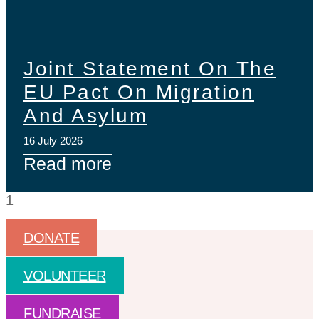
Joint Statement On The
EU Pact On Migration
And Asylum
16 July 2026
Read more
DONATE
VOLUNTEER
FUNDRAISE