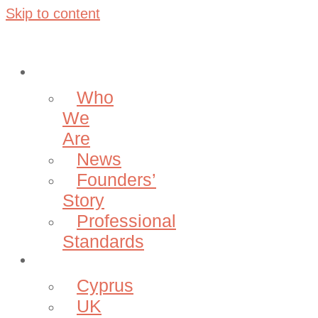
Skip to content
About
Who
We
Are
News
Founders’
Story
Professional
Standards
Projects
Cyprus
UK