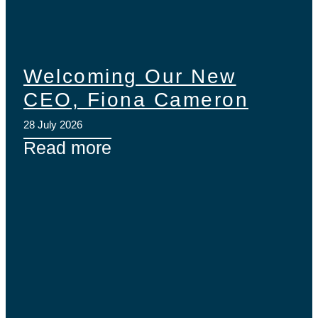
Welcoming Our New
CEO, Fiona Cameron
28 July 2026
Read more