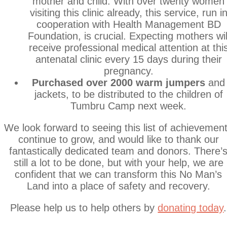
mother and child. With over twenty women
visiting this clinic already, this service, run i
cooperation with Health Management BD
Foundation, is crucial. Expecting mothers wil
receive professional medical attention at thi
antenatal clinic every 15 days during their
pregnancy.
Purchased over 2000 warm jumpers
and
jackets, to be distributed to the children of
Tumbru Camp next week.
We look forward to seeing this list of achievemen
continue to grow, and would like to thank our
fantastically dedicated team and donors. There’
still a lot to be done, but with your help, we are
confident that we can transform this No Man’s
Land into a place of safety and recovery.
Please help us to help others by
donating today
.