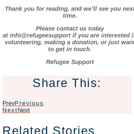
Thank you for reading, and we’ll see you nex
time.
Please contact us today
at info@refugeesupport if you are interested 
volunteering, making a donation, or just wan
to get in touch.
Refugee Support
Share This:
Prev
Previous
Next
Next
Related Stories