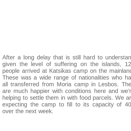
Keeping Up With
Katsikas
After a long delay that is still hard to understa
given the level of suffering on the islands, 1
people arrived at Katsikas camp on the mainlan
These was a wide range of nationalities who h
all transferred from Moria camp in Lesbos. Th
are much happier with conditions here and we’
helping to settle them in with food parcels. We a
expecting the camp to fill to its capacity of 4
over the next week.