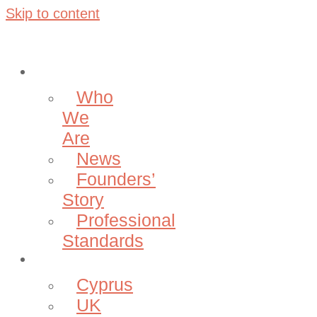
Skip to content
About
Who
We
Are
News
Founders’
Story
Professional
Standards
Projects
Cyprus
UK