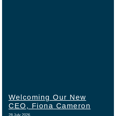
Welcoming Our New
CEO, Fiona Cameron
28 July 2026