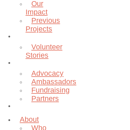
Our
Impact
Previous
Projects
Volunteer
Volunteer
Stories
Community
Advocacy
Ambassadors
Fundraising
Partners
Donate
About
Who