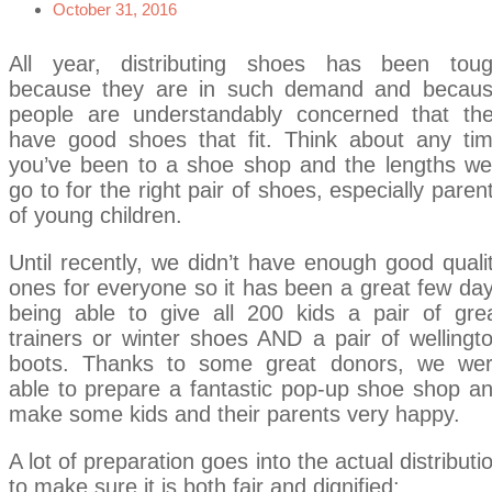
October 31, 2016
All year, distributing shoes has been tou
because they are in such demand and becau
people are understandably concerned that th
have good shoes that fit. Think about any ti
you’ve been to a shoe shop and the lengths we’
go to for the right pair of shoes, especially paren
of young children.
Until recently, we didn’t have enough good quali
ones for everyone so it has been a great few da
being able to give all 200 kids a pair of gre
trainers or winter shoes AND a pair of wellingt
boots. Thanks to some great donors, we we
able to prepare a fantastic pop-up shoe shop a
make some kids and their parents very happy.
A lot of preparation goes into the actual distributi
to make sure it is both fair and dignified: