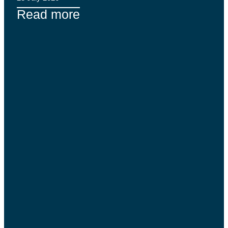
Read more