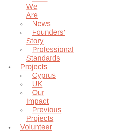
We
Are
News
Founders’
Story
Professional
Standards
Projects
Cyprus
UK
Our
Impact
Previous
Projects
Volunteer