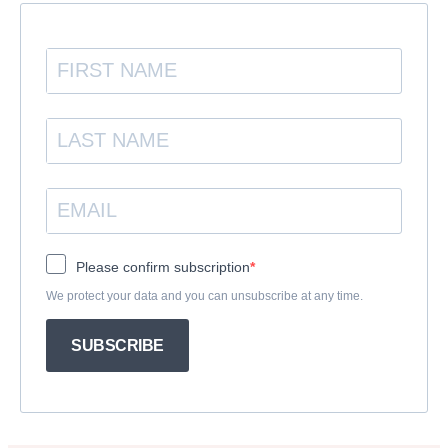
Please confirm subscription
We protect your data and you can unsubscribe at any time.
SUBSCRIBE