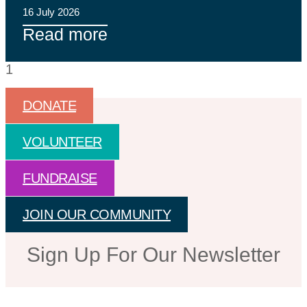
16 July 2026
Read more
DONATE
VOLUNTEER
FUNDRAISE
JOIN OUR COMMUNITY
Sign Up For Our Newsletter