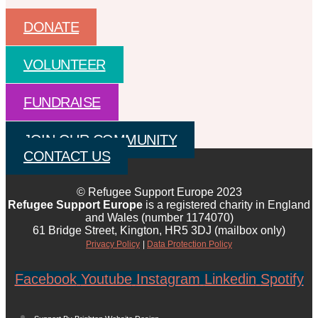
DONATE
VOLUNTEER
FUNDRAISE
JOIN OUR COMMUNITY
CONTACT US
© Refugee Support Europe 2023
Refugee Support Europe
is a registered charity in England
and Wales (number 1174070)
61 Bridge Street, Kington, HR5 3DJ (mailbox only)
Privacy Policy
|
Data Protection Policy
Facebook
Youtube
Instagram
Linkedin
Spotify