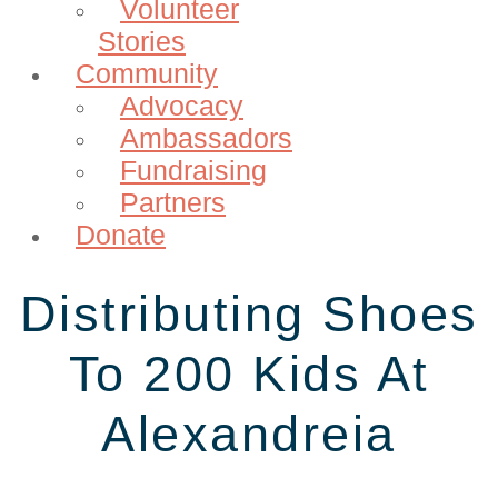
Volunteer
Stories
Community
Advocacy
Ambassadors
Fundraising
Partners
Donate
Distributing Shoes
To 200 Kids At
Alexandreia