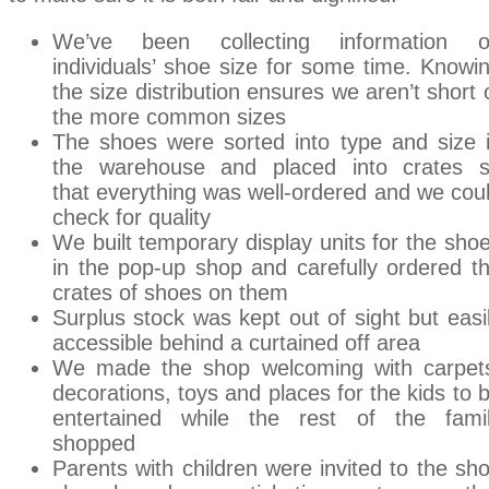
We’ve been collecting information 
individuals’ shoe size for some time. Knowi
the size distribution ensures we aren’t short 
the more common sizes
The shoes were sorted into type and size 
the warehouse and placed into crates 
that everything was well-ordered and we cou
check for quality
We built temporary display units for the sho
in the pop-up shop and carefully ordered t
crates of shoes on them
Surplus stock was kept out of sight but easi
accessible behind a curtained off area
We made the shop welcoming with carpet
decorations, toys and places for the kids to 
entertained while the rest of the fami
shopped
Parents with children were invited to the sh