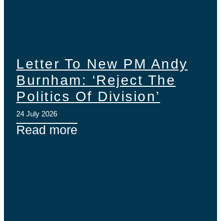
Letter To New PM Andy
Burnham: ‘Reject The
Politics Of Division’
24 July 2026
Read more