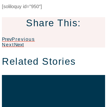
[soliloquy id=”950″]
Share This:
Prev
Previous
Next
Next
Related Stories