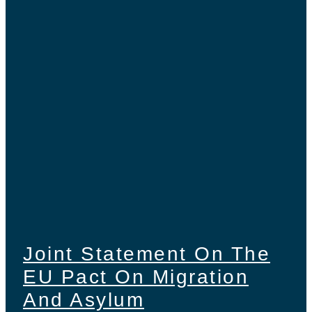
Joint Statement On The
EU Pact On Migration
And Asylum