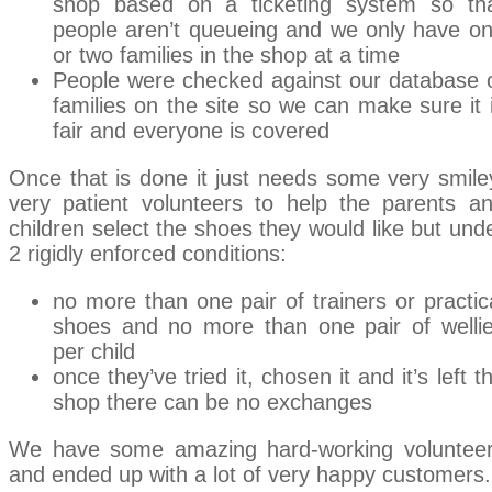
shop based on a ticketing system so th
people aren’t queueing and we only have o
or two families in the shop at a time
People were checked against our database 
families on the site so we can make sure it 
fair and everyone is covered
Once that is done it just needs some very smile
very patient volunteers to help the parents a
children select the shoes they would like but und
2 rigidly enforced conditions:
no more than one pair of trainers or practic
shoes and no more than one pair of welli
per child
once they’ve tried it, chosen it and it’s left t
shop there can be no exchanges
We have some amazing hard-working voluntee
and ended up with a lot of very happy customers.