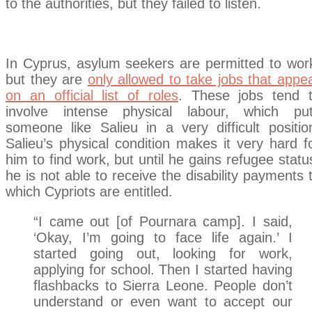
to the authorities, but they failed to listen.
In Cyprus, asylum seekers are permitted to wor
but they are
only allowed to take jobs that appe
on an official list of roles
. These jobs tend 
involve intense physical labour, which pu
someone like Salieu in a very difficult positio
Salieu’s physical condition makes it very hard f
him to find work, but until he gains refugee statu
he is not able to receive the disability payments 
which Cypriots are entitled.
“I came out [of Pournara camp]. I said,
‘Okay, I’m going to face life again.’ I
started going out, looking for work,
applying for school. Then I started having
flashbacks to Sierra Leone. People don’t
understand or even want to accept our