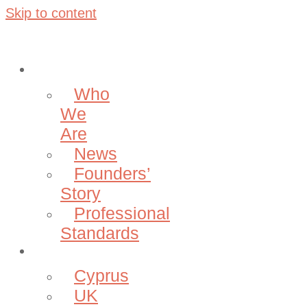
Skip to content
About
Who
We
Are
News
Founders’
Story
Professional
Standards
Projects
Cyprus
UK