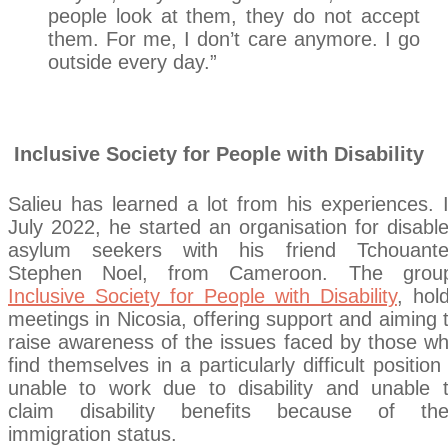
people look at them, they do not accept
them. For me, I don’t care anymore. I go
outside every day.”
Incl
usive Society for People with Disability
Salieu has learned a lot from his experiences. 
July 2022, he started an organisation for disabl
asylum seekers with his friend Tchouant
Stephen Noel, from Cameroon. The grou
Inclusive Society for People with Disability
, hol
meetings in Nicosia, offering support and aiming 
raise awareness of the issues faced by those w
find themselves in a particularly difficult position
unable to work due to disability and unable 
claim disability benefits because of the
immigration status.