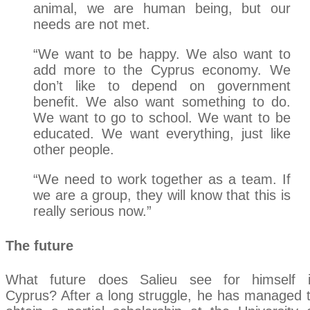
animal, we are human being, but our
needs are not met.
“We want to be happy. We also want to
add more to the Cyprus economy. We
don’t like to depend on government
benefit. We also want something to do.
We want to go to school. We want to be
educated. We want everything, just like
other people.
“We need to work together as a team. If
we are a group, they will know that this is
really serious now.”
The future
What future does Salieu see for himself 
Cyprus? After a long struggle, he has managed 