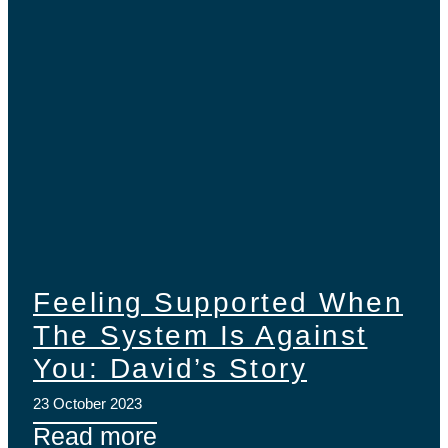
Feeling Supported When
The System Is Against
You: David’s Story
23 October 2023
Read more