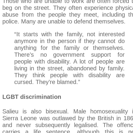
Those who are unable to work are often forced 
beg on the street. They often experience physic
abuse from the people they meet, including t
police. Many are unable to defend themselves.
“It starts with the family, not interested
anymore in the person if they cannot do
anything for the family or themselves.
There’s no government support for
people with disability. A lot of people are
living in the street, abandoned by family.
They think people with disability are
cursed. They’re blamed.”
LGBT discrimination
Salieu is also bisexual. Male homosexuality 
Sierra Leone was outlawed by the British in 18
and never subsequently legalised. The offen
carries a life sentence, although this is n