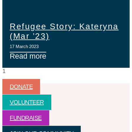
Refugee Story: Kateryna
(Mar ’23)
17 March 2023
Read more
DONATE
VOLUNTEER
FUNDRAISE