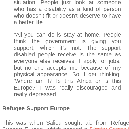
situation. People just look at someone
who has a disability as a kind of person
who doesn’t fit or doesn’t deserve to have
a better life.
“All you can do is stay at home. People
think the government is giving you
support, which it’s not. The support
disabled people receive is the same as
everyone else receives. I apply for jobs,
but no one accepts me because of my
physical appearance. So, I get thinking,
‘Where am I? Is this Africa or is this
Europe?’ I was really discouraged and
really depressed.”
Refugee Support Europe
This was when Salieu sought aid from Refug