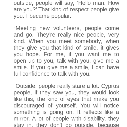
outside, people will say, ‘Hello man. How
are you?’ That kind of respect people give
you. I became popular.
“Meeting new volunteers, people come
and go. They’re really nice people, very
kind. When you meet somebody, when
they give you that kind of smile, it gives
you hope. For me, if you want me to
open up to you, talk with you, give me a
smile. If you give me a smile, I can have
full confidence to talk with you.
“Outside, people really stare a lot. Cyprus
people, if they saw you, they would look
like this, the kind of eyes that make you
discouraged of yourself. You will notice
something is going on. It reflects like a
mirror. A lot of people with disability, they
stay in, they don’t go outside, because