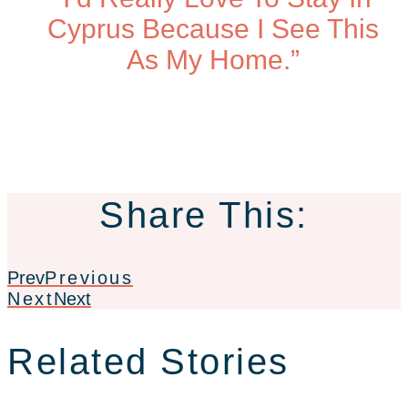
Cyprus Because I See This
As My Home.”
Share This:
Prev
Previous
Next
Next
Related Stories