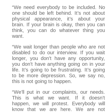
“We need everybody to be included. No
one should be left behind. It’s not about
physical appearance, it’s about your
brain. If your brain is okay, then you can
think, you can do whatever thing you
want.
“We wait longer than people who are not
disabled to do our interview. If you wait
longer, you don’t have any opportunity,
you don’t have anything going on in your
life. It’s going to be frustrating. It’s going
to be more depression. So, we say no,
this is not going to happen.
“We’ll put in our complaints, our needs.
This is what we want. If it doesn’t
happen, we will protest. Everybody will
know that we are here. We are not