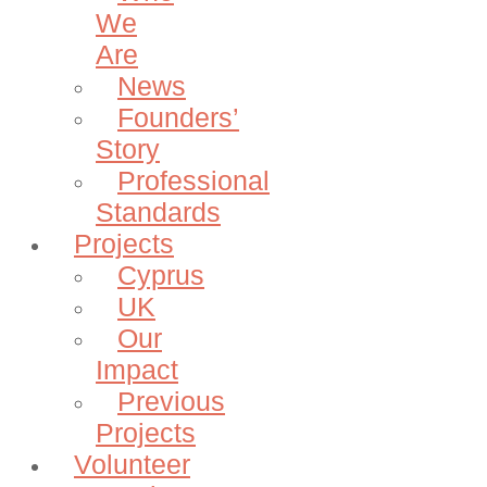
We
Are
News
Founders’
Story
Professional
Standards
Projects
Cyprus
UK
Our
Impact
Previous
Projects
Volunteer