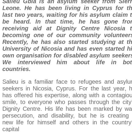
Salieu Gbla is an asylum seeker from Sier
Leone. He has been living in Cyprus for t
last two years, waiting for his asylum claim 
be heard. In that time, he has gone fr
receiving aid at Dignity Centre Nicosia 
becoming one of our community volunteer
Recently, he has also started studying at t
University of Nicosia and has even started h
own organisation for disabled asylum seeker
We interviewed him about life in bot
countries.
Salieu is a familiar face to refugees and asyl
seekers in Nicosia, Cyprus. For the last year, 
has offered his expertise, along with a contagio
smile, to everyone who passes through the city
Dignity Centre. His life has been marked by wa
persecution, and disability, but he is creating
new life for himself and others in the country
capital