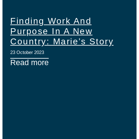
Finding Work And
Purpose In A New
Country: Marie’s Story
23 October 2023
Read more