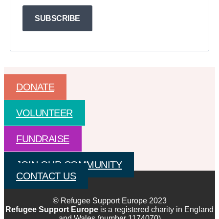
SUBSCRIBE
DONATE
VOLUNTEER
FUNDRAISE
JOIN OUR COMMUNITY
CONTACT US
© Refugee Support Europe 2023
Refugee Support Europe
is a registered charity in England
and Wales (number 1174070)