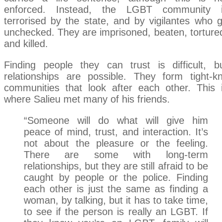
enforced. Instead, the LGBT community 
terrorised by the state, and by vigilantes who 
unchecked. They are imprisoned, beaten, torture
and killed.
Finding people they can trust is difficult, b
relationships are possible. They form tight-kn
communities that look after each other. This 
where Salieu met many of his friends.
“Someone will do what will give him
peace of mind, trust, and interaction. It’s
not about the pleasure or the feeling.
There are some with long-term
relationships, but they are still afraid to be
caught by people or the police. Finding
each other is just the same as finding a
woman, by talking, but it has to take time,
to see if the person is really an LGBT. If