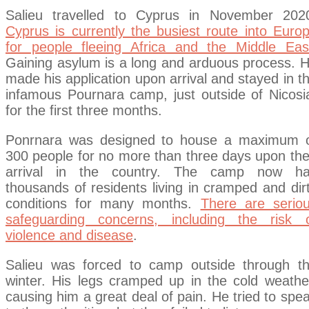
Salieu travelled to Cyprus in November 202
Cyprus is currently the busiest route into Euro
for people fleeing Africa and the Middle Eas
Gaining asylum is a long and arduous process. 
made his application upon arrival and stayed in t
infamous Pournara camp, just outside of Nicosi
for the first three months.
Ponrnara was designed to house a maximum 
300 people for no more than three days upon the
arrival in the country. The camp now h
thousands of residents living in cramped and dir
conditions for many months.
There are serio
safeguarding concerns, including the risk 
violence and disease
.
Salieu was forced to camp outside through t
winter. His legs cramped up in the cold weathe
causing him a great deal of pain. He tried to spe