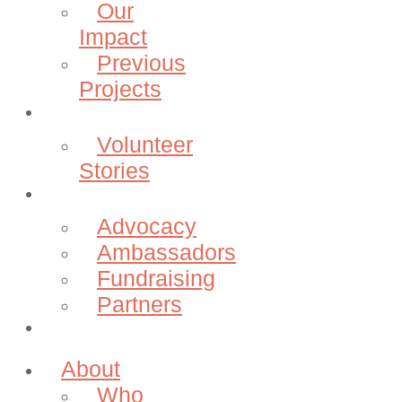
Our
Impact
Previous
Projects
Volunteer
Volunteer
Stories
Community
Advocacy
Ambassadors
Fundraising
Partners
Donate
About
Who