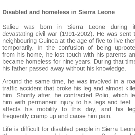
Disabled and homeless in Sierra Leone
Salieu was born in Sierra Leone during i
devastating civil war (1991-2002). He was sent 
neighbouring Guinea at the age of five to live the
temporarily. In the confusion of being uproot
from his home, he lost touch with his parents a
became homeless for nine years. During that tim
his father passed away without his knowledge.
Around the same time, he was involved in a ro
traffic accident that broke his leg and almost kill
him. Shortly after, he contracted Polio, which le
him with permanent injury to his legs and feet. 
affects his mobility to this day, and his le
frequently cramp up and cause him pain.
Life is difficult for disabled people in Sierra Leon