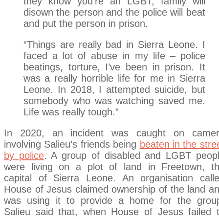
they know you’re an LGBT, family will
disown the person and the police will beat
and put the person in prison.
“Things are really bad in Sierra Leone. I
faced a lot of abuse in my life – police
beatings, torture, I’ve been in prison. It
was a really horrible life for me in Sierra
Leone. In 2018, I attempted suicide, but
somebody who was watching saved me.
Life was really tough.”
In 2020, an incident was caught on came
involving Salieu’s friends being
beaten in the stre
by police
. A group of disabled and LGBT peop
were living on a plot of land in Freetown, t
capital of Sierra Leone. An organisation call
House of Jesus claimed ownership of the land a
was using it to provide a home for the grou
Salieu said that, when House of Jesus failed 