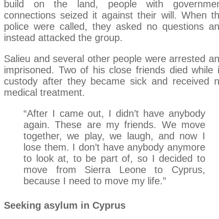
build on the land, people with governme
connections seized it against their will. When t
police were called, they asked no questions a
instead attacked the group.
Salieu and several other people were arrested a
imprisoned. Two of his close friends died while 
custody after they became sick and received 
medical treatment.
“After I came out, I didn’t have anybody
again. These are my friends. We move
together, we play, we laugh, and now I
lose them. I don’t have anybody anymore
to look at, to be part of, so I decided to
move from Sierra Leone to Cyprus,
because I need to move my life.”
Seeking asylum in Cyprus