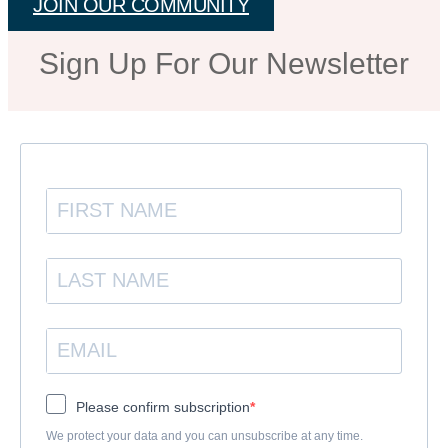
JOIN OUR COMMUNITY
Sign Up For Our Newsletter
Please confirm subscription
We protect your data and you can unsubscribe at any time.