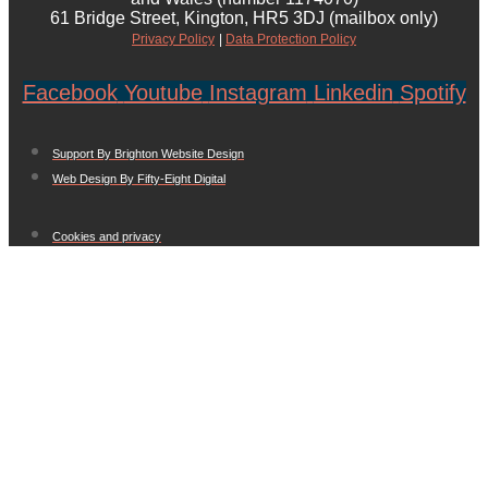
61 Bridge Street, Kington, HR5 3DJ (mailbox only)
Privacy Policy
|
Data Protection Policy
Facebook
Youtube
Instagram
Linkedin
Spotify
Support By Brighton Website Design
Web Design By Fifty-Eight Digital
Cookies and privacy