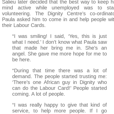
Salieu later decided that the best way to keep h
mind active while unemployed was to sta
volunteering. The Dignity Centre’s co-ordinat
Paula asked him to come in and help people wi
their Labour Cards.
“I was smiling! I said, ‘Yes, this is just
what I need.’ I don’t know what Paula saw
that made her bring me in. She’s an
angel. She gave me more hope for me to
be here.
“During that time there was a lot of
demand. The people started trusting me:
‘There’s one African guy in Dignity who
can do the Labour Card!’ People started
coming. A lot of people.
“I was really happy to give that kind of
service, to help more people. If I go