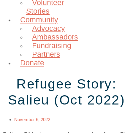
Volunteer
Stories
Community
Advocacy
Ambassadors
Fundraising
Partners
Donate
Refugee Story:
Salieu (Oct 2022)
November 6, 2022