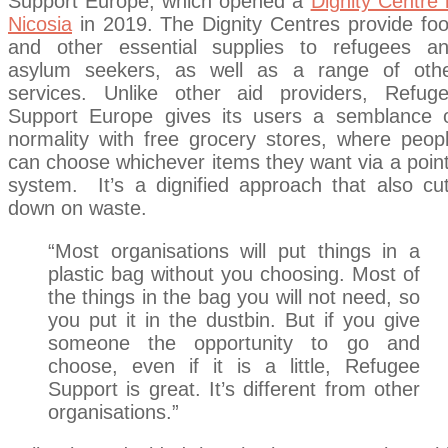
Support Europe, which opened a
Dignity Centre 
Nicosia
in 2019. The Dignity Centres provide fo
and other essential supplies to refugees a
asylum seekers, as well as a range of oth
services. Unlike other aid providers, Refug
Support Europe gives its users a semblance 
normality with free grocery stores, where peop
can choose whichever items they want via a poin
system. It’s a dignified approach that also cu
down on waste.
“Most organisations will put things in a
plastic bag without you choosing. Most of
the things in the bag you will not need, so
you put it in the dustbin. But if you give
someone the opportunity to go and
choose, even if it is a little, Refugee
Support is great. It’s different from other
organisations.”