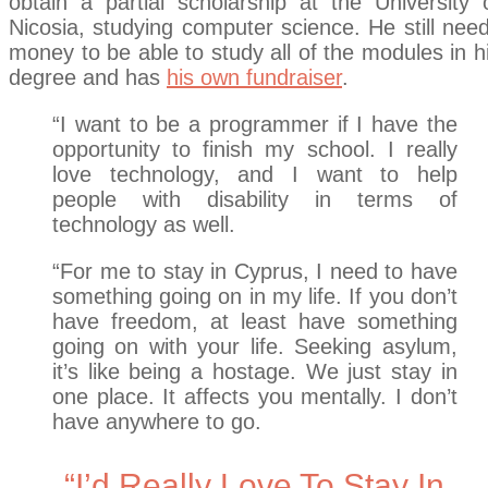
obtain a partial scholarship at the University 
Nicosia, studying computer science. He still nee
money to be able to study all of the modules in h
degree and has
his own fundraiser
.
“I want to be a programmer if I have the
opportunity to finish my school. I really
love technology, and I want to help
people with disability in terms of
technology as well.
“For me to stay in Cyprus, I need to have
something going on in my life. If you don’t
have freedom, at least have something
going on with your life. Seeking asylum,
it’s like being a hostage. We just stay in
one place. It affects you mentally. I don’t
have anywhere to go.
“I’d Really Love To Stay In