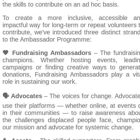
the skills to contribute on an ad hoc basis.
To create a more inclusive, accessible a
impactful way for long-term or repeat volunteers 
contribute, we’ve introduced three distinct stran
to the Ambassador Programme:
🧡 Fundraising Ambassadors
– The fundraisi
champions. Whether hosting events, leadi
campaigns or finding creative ways to genera
donations, Fundraising Ambassadors play a vit
role in sustaining our work.
🗣️ Advocates
– The voices for change. Advocat
use their platforms — whether online, at events 
in their communities — to raise awareness abo
the challenges displaced people face, champi
our mission and advocate for systemic change.