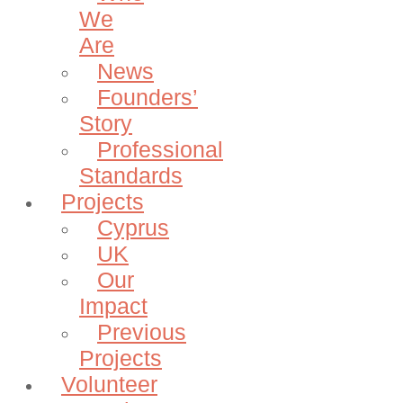
We
Are
News
Founders’
Story
Professional
Standards
Projects
Cyprus
UK
Our
Impact
Previous
Projects
Volunteer