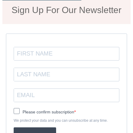
Sign Up For Our Newsletter
Please confirm subscription
We protect your data and you can unsubscribe at any time.