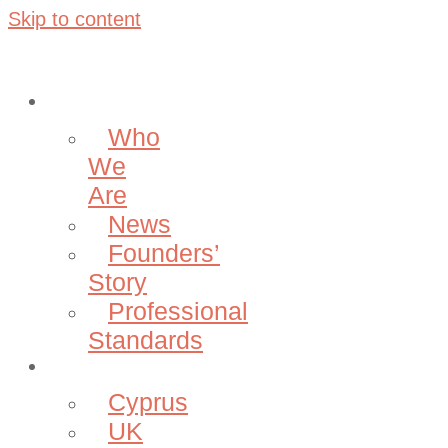
Skip to content
About
Who
We
Are
News
Founders’
Story
Professional
Standards
Projects
Cyprus
UK