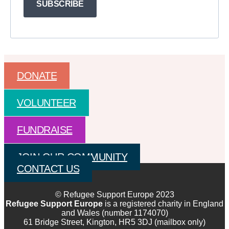
SUBSCRIBE
DONATE
VOLUNTEER
FUNDRAISE
JOIN OUR COMMUNITY
CONTACT US
© Refugee Support Europe 2023
Refugee Support Europe
is a registered charity in England
and Wales (number 1174070)
61 Bridge Street, Kington, HR5 3DJ (mailbox only)