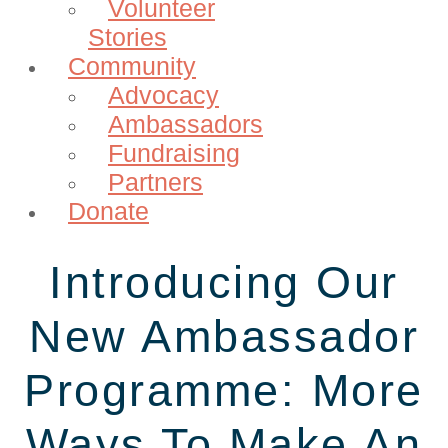
Volunteer
Stories
Community
Advocacy
Ambassadors
Fundraising
Partners
Donate
Introducing Our
New Ambassador
Programme: More
Ways To Make An