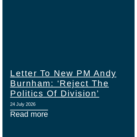
Letter To New PM Andy
Burnham: ‘Reject The
Politics Of Division’
24 July 2026
Read more