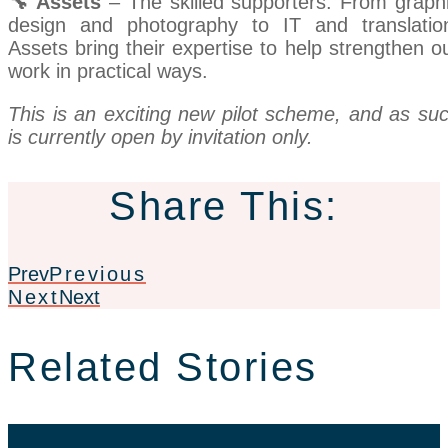
🔧 Assets
– The skilled supporters. From graph
design and photography to IT and translatio
Assets bring their expertise to help strengthen o
work in practical ways.
This is an exciting new pilot scheme, and as su
is currently open by invitation only.
Share This:
Prev
Previous
Next
Next
Related Stories