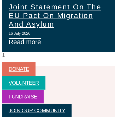
Joint Statement On The
EU Pact On Migration
And Asylum
16 July 2026
Read more
DONATE
VOLUNTEER
FUNDRAISE
JOIN OUR COMMUNITY