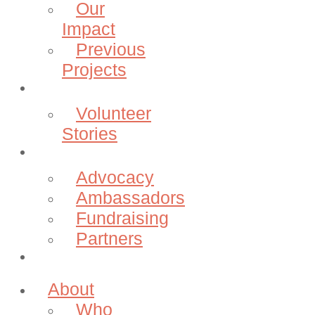
Our
Impact
Previous
Projects
Volunteer
Volunteer
Stories
Community
Advocacy
Ambassadors
Fundraising
Partners
Donate
About
Who