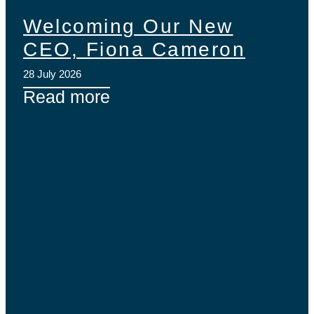
Welcoming Our New
CEO, Fiona Cameron
28 July 2026
Read more