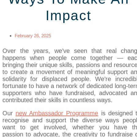
Impact
February 26, 2025
Over the years, we’ve seen that real chan
happens when people come together — ea
bringing their unique skills, passions and resourc
to create a movement of meaningful support a
solidarity for displaced people. We’re incredib
fortunate to have a network of dedicated long-te
supporters who have fundraised, advocated a
contributed their skills in countless ways.
Our
new Ambassador Programme
is designed 
recognise and support the diverse ways peop
want to get involved, whether you have t
passion to advocate, the creativity to fundraise 