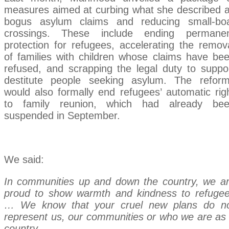
measures aimed at curbing what she described 
bogus asylum claims and reducing small-bo
crossings. These include ending permane
protection for refugees, accelerating the remov
of families with children whose claims have be
refused, and scrapping the legal duty to suppo
destitute people seeking asylum. The refor
would also formally end refugees’ automatic rig
to family reunion, which had already be
suspended in September.
We said:
In communities up and down the country, we a
proud to show warmth and kindness to refuge
… We know that your cruel new plans do n
represent us, our communities or who we are as
country.