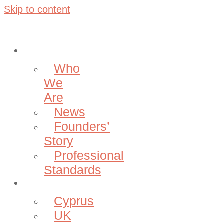
Skip to content
About
Who
We
Are
News
Founders’
Story
Professional
Standards
Projects
Cyprus
UK