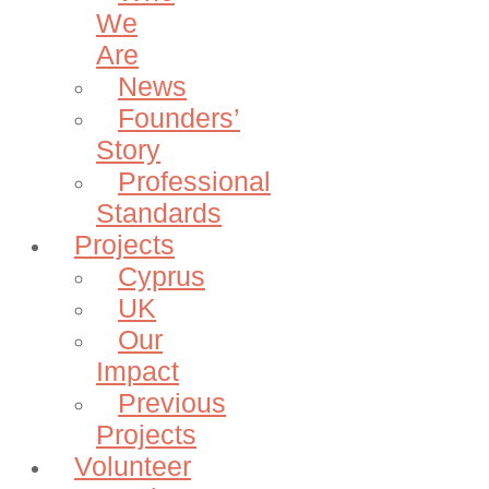
We
Are
News
Founders’
Story
Professional
Standards
Projects
Cyprus
UK
Our
Impact
Previous
Projects
Volunteer