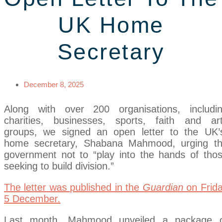
UK Home
Secretary
December 8, 2025
Along with over 200 organisations, includi
charities, businesses, sports, faith and ar
groups, we signed an open letter to the UK
home secretary, Shabana Mahmood, urging t
government not to “play into the hands of tho
seeking to build division.”
The letter was published in the
Guardian
on Frid
5 December.
Last month, Mahmood unveiled a package 