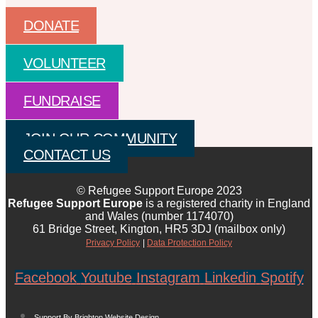
DONATE
VOLUNTEER
FUNDRAISE
JOIN OUR COMMUNITY
CONTACT US
© Refugee Support Europe 2023
Refugee Support Europe
is a registered charity in England
and Wales (number 1174070)
61 Bridge Street, Kington, HR5 3DJ (mailbox only)
Privacy Policy
|
Data Protection Policy
Facebook
Youtube
Instagram
Linkedin
Spotify
Support By Brighton Website Design