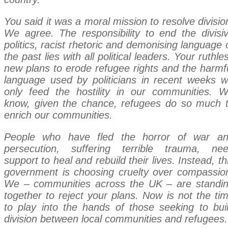
You said it was a moral mission to resolve divisio
We agree. The responsibility to end the divisi
politics, racist rhetoric and demonising language 
the past lies with all political leaders. Your ruthle
new plans to erode refugee rights and the harmf
language used by politicians in recent weeks wi
only feed the hostility in our communities. 
know, given the chance, refugees do so much 
enrich our communities.
People who have fled the horror of war a
persecution, suffering terrible trauma, ne
support to heal and rebuild their lives. Instead, th
government is choosing cruelty over compassio
We – communities across the UK – are standi
together to reject your plans. Now is not the ti
to play into the hands of those seeking to bui
division between local communities and refugees.