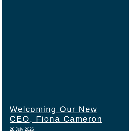
Welcoming Our New
CEO, Fiona Cameron
28 July 2026