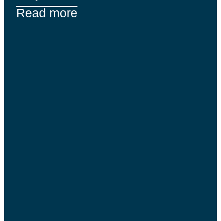
Read more