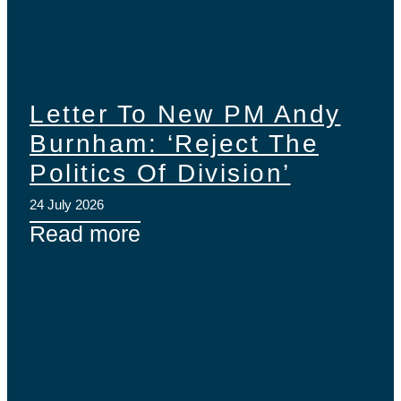
Letter To New PM Andy
Burnham: ‘Reject The
Politics Of Division’
24 July 2026
Read more