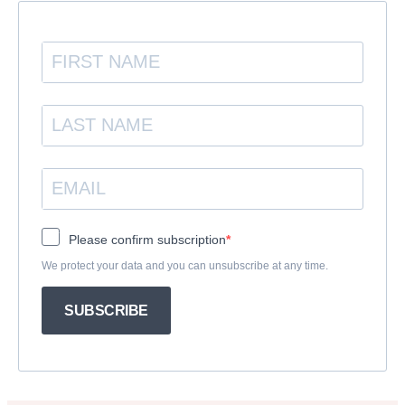
Please confirm subscription
We protect your data and you can unsubscribe at any time.
SUBSCRIBE