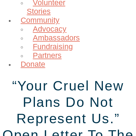
Volunteer
Stories
Community
Advocacy
Ambassadors
Fundraising
Partners
Donate
“Your Cruel New
Plans Do Not
Represent Us.”
Open Letter To The