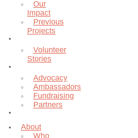
Our
Impact
Previous
Projects
Volunteer
Volunteer
Stories
Community
Advocacy
Ambassadors
Fundraising
Partners
Donate
About
Who