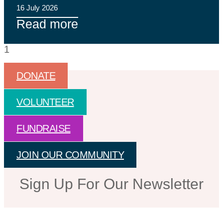
16 July 2026
Read more
DONATE
VOLUNTEER
FUNDRAISE
JOIN OUR COMMUNITY
Sign Up For Our Newsletter