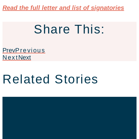
Read the full letter and list of signatories
Share This:
Prev
Previous
Next
Next
Related Stories