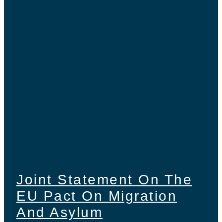
Joint Statement On The
EU Pact On Migration
And Asylum