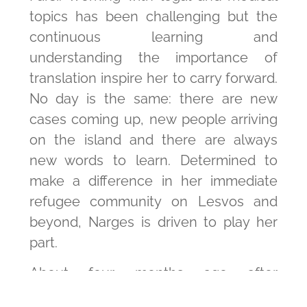
topics has been challenging but the
continuous learning and
understanding the importance of
translation inspire her to carry forward.
No day is the same: there are new
cases coming up, new people arriving
on the island and there are always
new words to learn. Determined to
make a difference in her immediate
refugee community on Lesvos and
beyond, Narges is driven to play her
part.
About four months ago after
collaborating with psychological aid