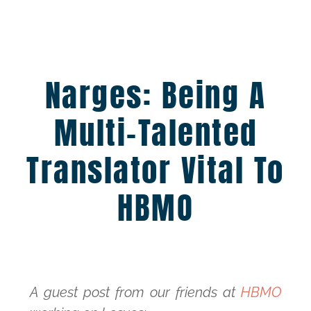
Narges: Being A
Multi-Talented
Translator Vital To
HBMO
A guest post from our friends at
HBMO