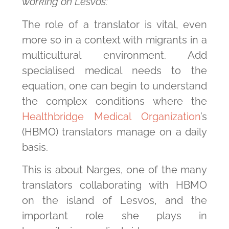
working on Lesvos:
The role of a translator is vital, even
more so in a context with migrants in a
multicultural environment. Add
specialised medical needs to the
equation, one can begin to understand
the complex conditions where the
Healthbridge Medical Organization
’s
(HBMO) translators manage on a daily
basis.
This is about Narges, one of the many
translators collaborating with HBMO
on the island of Lesvos, and the
important role she plays in