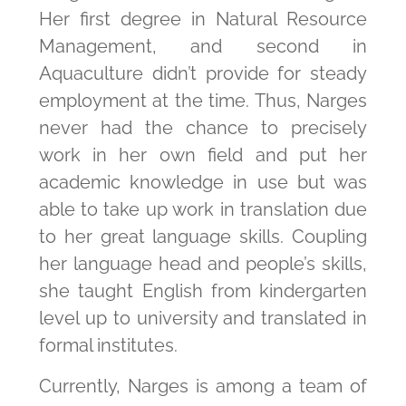
Her first degree in Natural Resource
Management, and second in
Aquaculture didn’t provide for steady
employment at the time. Thus, Narges
never had the chance to precisely
work in her own field and put her
academic knowledge in use but was
able to take up work in translation due
to her great language skills. Coupling
her language head and people’s skills,
she taught English from kindergarten
level up to university and translated in
formal institutes.
Currently, Narges is among a team of