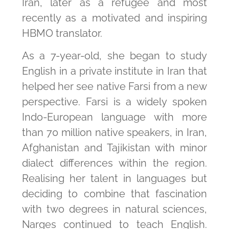
Iran, later as a refugee and most
recently as a motivated and inspiring
HBMO translator.
As a 7-year-old, she began to study
English in a private institute in Iran that
helped her see native Farsi from a new
perspective. Farsi is a widely spoken
Indo-European language with more
than 70 million native speakers, in Iran,
Afghanistan and Tajikistan with minor
dialect differences within the region.
Realising her talent in languages but
deciding to combine that fascination
with two degrees in natural sciences,
Narges continued to teach English.