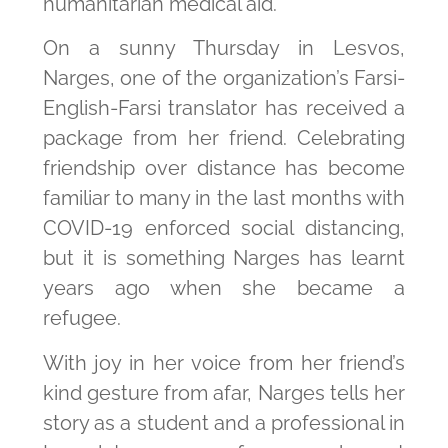
humanitarian medical aid.
On a sunny Thursday in Lesvos,
Narges, one of the organization’s Farsi-
English-Farsi translator has received a
package from her friend. Celebrating
friendship over distance has become
familiar to many in the last months with
COVID-19 enforced social distancing,
but it is something Narges has learnt
years ago when she became a
refugee.
With joy in her voice from her friend’s
kind gesture from afar, Narges tells her
story as a student and a professional in