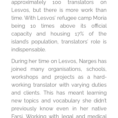
approximately 100 translators on
Lesvos, but there is more work than
time. With Lesvos’ refugee camp Moria
being 10 times above its official
capacity and housing 17% of the
island’s population, translators’ role is
indispensable.
During her time on Lesvos, Narges has
joined many organisations, schools,
workshops and projects as a hard-
working translator with varying duties
and clients. This has meant learning
new topics and vocabulary she didn’t
previously know even in her native
Farsi. Working with legal and medical