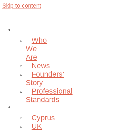
Skip to content
About
Who
We
Are
News
Founders’
Story
Professional
Standards
Projects
Cyprus
UK