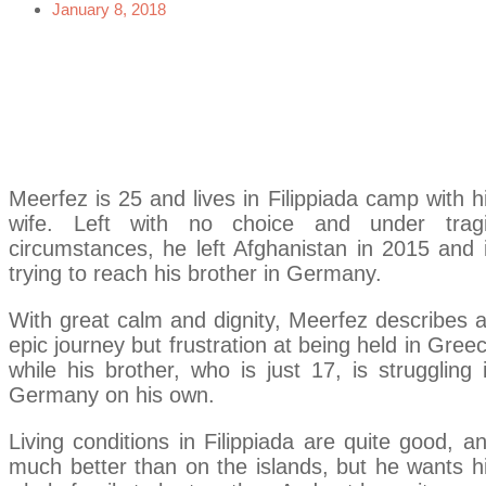
January 8, 2018
Meerfez is 25 and lives in Filippiada camp with h
wife. Left with no choice and under trag
circumstances, he left Afghanistan in 2015 and 
trying to reach his brother in Germany.
With great calm and dignity, Meerfez describes 
epic journey but frustration at being held in Gree
while his brother, who is just 17, is struggling 
Germany on his own.
Living conditions in Filippiada are quite good, a
much better than on the islands, but he wants h