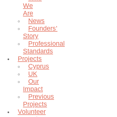
We
Are
News
Founders’
Story
Professional
Standards
Projects
Cyprus
UK
Our
Impact
Previous
Projects
Volunteer