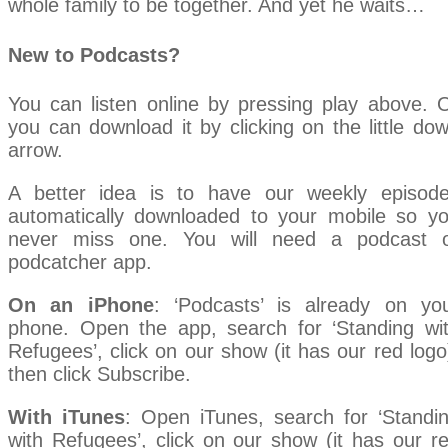
whole family to be together. And yet he waits…
New to Podcasts?
You can listen online by pressing play above. 
you can download it by clicking on the little do
arrow.
A better idea is to have our weekly episod
automatically downloaded to your mobile so y
never miss one. You will need a podcast 
podcatcher app.
On an iPhone
: ‘Podcasts’ is already on yo
phone. Open the app, search for ‘Standing wi
Refugees’, click on our show (it has our red logo
then click Subscribe.
With iTunes
: Open iTunes, search for ‘Standi
with Refugees’, click on our show (it has our r