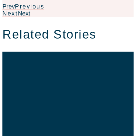
Prev
Previous
Next
Next
Related Stories