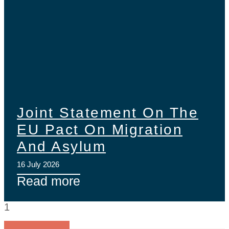
Joint Statement On The
EU Pact On Migration
And Asylum
16 July 2026
Read more