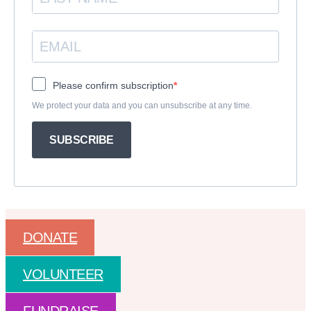
Please confirm subscription
We protect your data and you can unsubscribe at any time.
SUBSCRIBE
DONATE
VOLUNTEER