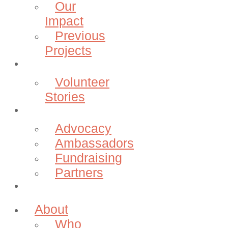
Our
Impact
Previous
Projects
Volunteer
Volunteer
Stories
Community
Advocacy
Ambassadors
Fundraising
Partners
Donate
About
Who