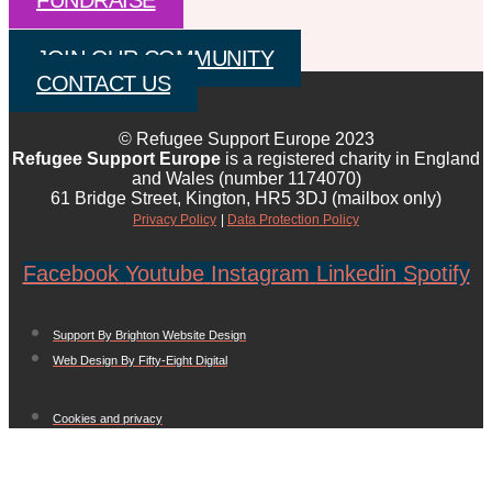
FUNDRAISE
JOIN OUR COMMUNITY
CONTACT US
© Refugee Support Europe 2023
Refugee Support Europe
is a registered charity in England
and Wales (number 1174070)
61 Bridge Street, Kington, HR5 3DJ (mailbox only)
Privacy Policy
|
Data Protection Policy
Facebook
Youtube
Instagram
Linkedin
Spotify
Support By Brighton Website Design
Web Design By Fifty-Eight Digital
Cookies and privacy