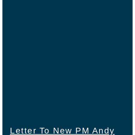
Letter To New PM Andy