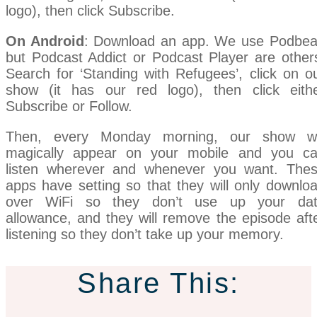
logo), then click Subscribe.
On Android
: Download an app. We use Podbe
but Podcast Addict or Podcast Player are other
Search for ‘Standing with Refugees’, click on o
show (it has our red logo), then click eith
Subscribe or Follow.
Then, every Monday morning, our show wi
magically appear on your mobile and you c
listen wherever and whenever you want. The
apps have setting so that they will only downlo
over WiFi so they don’t use up your da
allowance, and they will remove the episode aft
listening so they don’t take up your memory.
Share This: