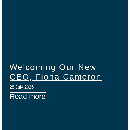
Welcoming Our New
CEO, Fiona Cameron
28 July 2026
Read more