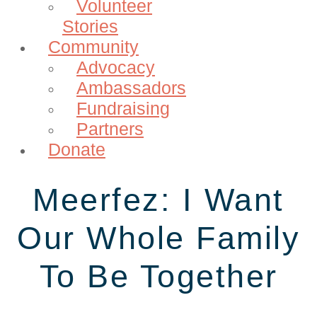
Volunteer
Stories
Community
Advocacy
Ambassadors
Fundraising
Partners
Donate
Meerfez: I Want
Our Whole Family
To Be Together