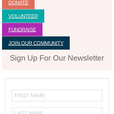
DONATE
VOLUNTEER
FUNDRAISE
JOIN OUR COMMUNITY
Sign Up For Our Newsletter