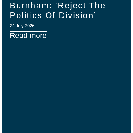
Burnham: ‘Reject The
Politics Of Division’
24 July 2026
Read more