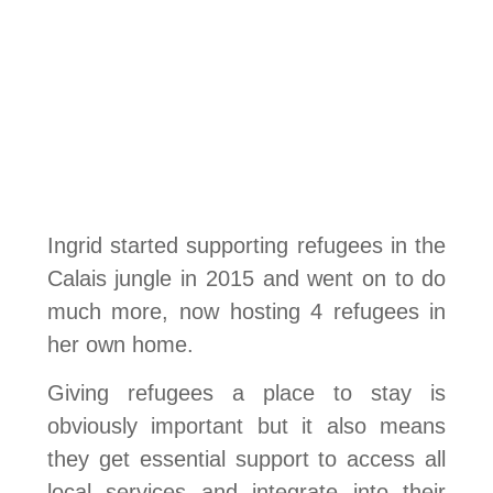
Ingrid started supporting refugees in the
Calais jungle in 2015 and went on to do
much more, now hosting 4 refugees in
her own home.
Giving refugees a place to stay is
obviously important but it also means
they get essential support to access all
local services and integrate into their