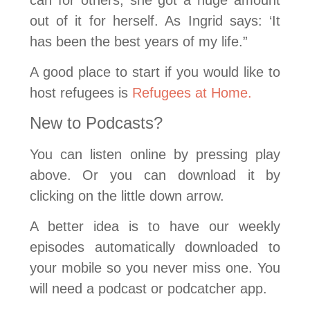
out of it for herself. As Ingrid says: ‘It
has been the best years of my life.”
A good place to start if you would like to
host refugees is
Refugees at Home.
New to Podcasts?
You can listen online by pressing play
above. Or you can download it by
clicking on the little down arrow.
A better idea is to have our weekly
episodes automatically downloaded to
your mobile so you never miss one. You
will need a podcast or podcatcher app.