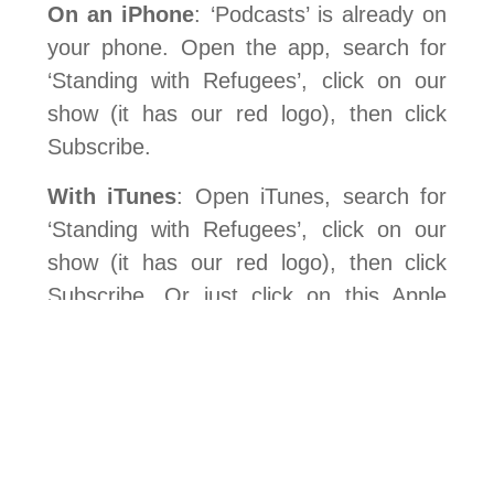
On an iPhone
: ‘Podcasts’ is already on
your phone. Open the app, search for
‘Standing with Refugees’, click on our
show (it has our red logo), then click
Subscribe.
With iTunes
: Open iTunes, search for
‘Standing with Refugees’, click on our
show (it has our red logo), then click
Subscribe. Or just click on this Apple
Podcasts logo and View in iTunes:
On Android
: Download an app. We use
Podbean but Podcast Addict or Podcast
Player are others. Search for ‘Standing
with Refugees’, click on our show (it has