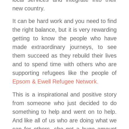
new country.
It can be hard work and you need to find
the right balance, but it is very rewarding
getting to know the people who have
made extraordinary journeys, to see
them succeed as they rebuild their lives
and to spend time with others who are
supporting refugees like the people of
Epsom & Ewell Refugee Network.
This is a inspirational and positive story
from someone who just decided to do
something to help and went on to help.
And like all of us who are doing what we
can for others, she got a huge amount