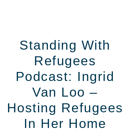
Standing With
Refugees
Podcast: Ingrid
Van Loo –
Hosting Refugees
In Her Home