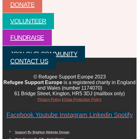
DONATE
VOLUNTEER
FUNDRAISE
JOIN OUR COMMUNITY
CONTACT US
© Refugee Support Europe 2023
Refugee Support Europe
is a registered charity in England
and Wales (number 1174070)
61 Bridge Street, Kington, HR5 3DJ (mailbox only)
Privacy Policy
|
Data Protection Policy
Facebook
Youtube
Instagram
Linkedin
Spotify
Support By Brighton Website Design