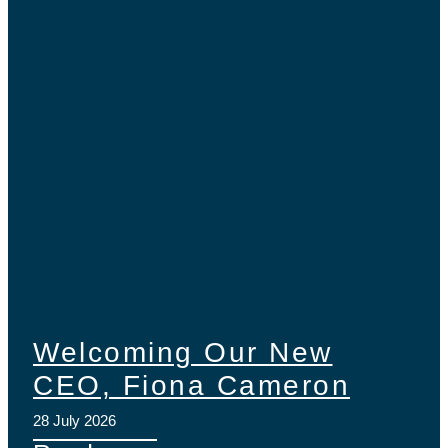
Welcoming Our New
CEO, Fiona Cameron
28 July 2026