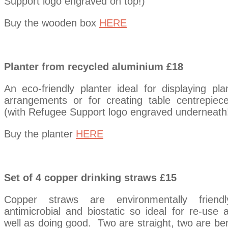
Support logo engraved on top!)
Buy the wooden box
HERE
Planter from recycled aluminium £18
An eco-friendly planter ideal for displaying pla
arrangements or for creating table centrepiec
(with Refugee Support logo engraved underneath
Buy the planter
HERE
Set of 4 copper drinking straws £15
Copper straws are environmentally friendl
antimicrobial and biostatic so ideal for re-use 
well as doing good. Two are straight, two are be