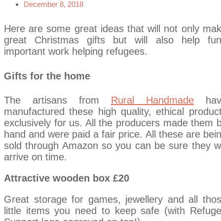
December 8, 2018
Here are some great ideas that will not only ma
great Christmas gifts but will also help fu
important work helping refugees.
Gifts for the home
The artisans from
Rural Handmade
hav
manufactured these high quality, ethical produc
exclusively for us. All the producers made them 
hand and were paid a fair price. All these are bei
sold through Amazon so you can be sure they wi
arrive on time.
Attractive wooden box £20
Great storage for games, jewellery and all tho
little items you need to keep safe (with Refug