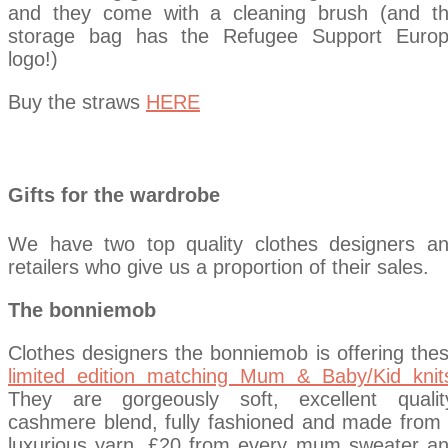
and they come with a cleaning brush (and t
storage bag has the Refugee Support Euro
logo!)
Buy the straws
HERE
Gifts for the wardrobe
We have two top quality clothes designers a
retailers who give us a proportion of their sales.
The bonniemob
Clothes designers the bonniemob is offering the
limited edition matching Mum & Baby/Kid knit
They are gorgeously soft, excellent qualit
cashmere blend, fully fashioned and made from
luxurious yarn. £20 from every mum sweater a