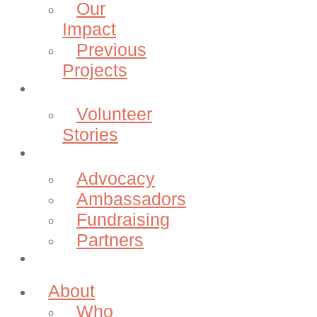
Our
Impact
Previous
Projects
Volunteer
Volunteer
Stories
Community
Advocacy
Ambassadors
Fundraising
Partners
Donate
About
Who