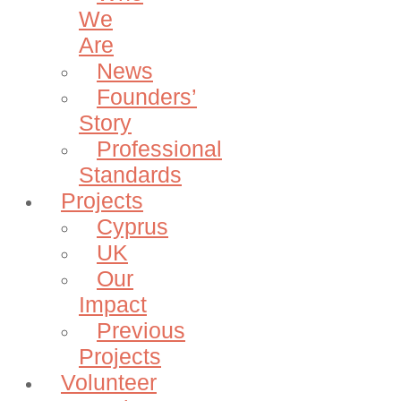
We
Are
News
Founders’
Story
Professional
Standards
Projects
Cyprus
UK
Our
Impact
Previous
Projects
Volunteer