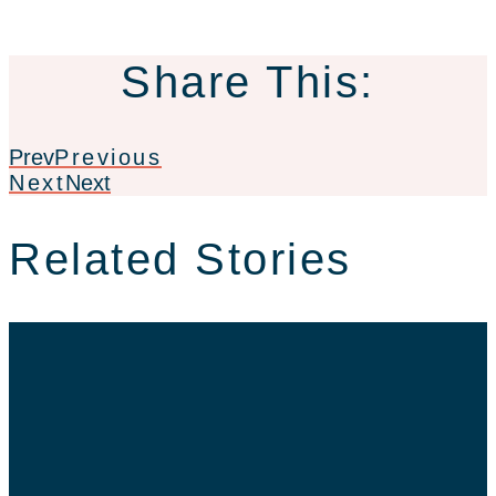
Share This:
Prev
Previous
Next
Next
Related Stories