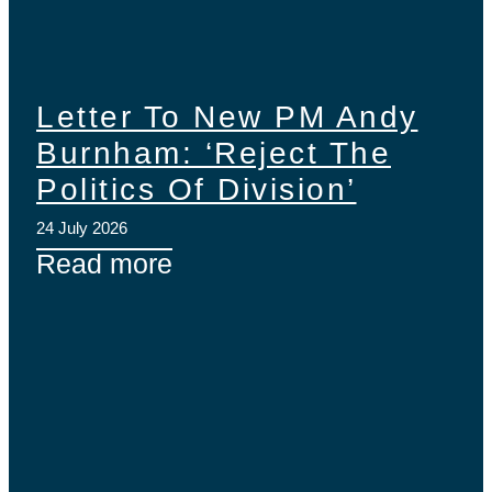
Letter To New PM Andy
Burnham: ‘Reject The
Politics Of Division’
24 July 2026
Read more