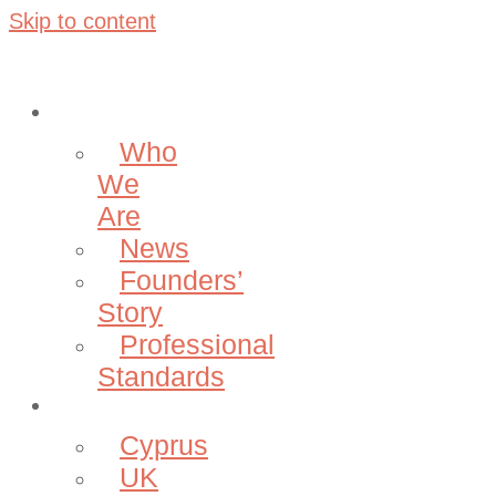
Skip to content
About
Who
We
Are
News
Founders’
Story
Professional
Standards
Projects
Cyprus
UK