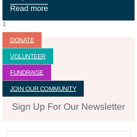
Read more
DONATE
VOLUNTEER
FUNDRAISE
JOIN OUR COMMUNITY
Sign Up For Our Newsletter