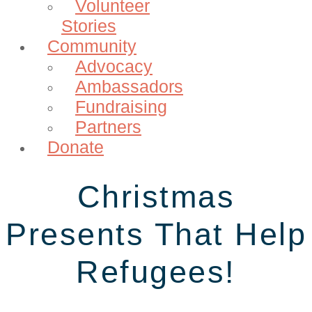
Volunteer
Stories
Community
Advocacy
Ambassadors
Fundraising
Partners
Donate
Christmas
Presents That Help
Refugees!