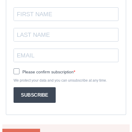
Please confirm subscription
We protect your data and you can unsubscribe at any time.
SUBSCRIBE