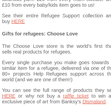
£10 from every baby/kids item goes to us!
See their entire Refugee Support collection a
buy
HERE
Gifts for refugees: Choose Love
The Choose Love store is the world’s first th
sells real products for refugees.
Every single purchase you make goes towards
similar item for a refugee, delivered via one of t
80+ projects Help Refugees support across t
world (and we are one of them!)
You can see the full range of products they se
HERE
or why not buy a
raffle ticket
to win 
exclusive piece of art from Banksy’s
Dismaland
.