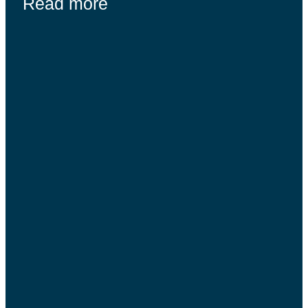
Read more