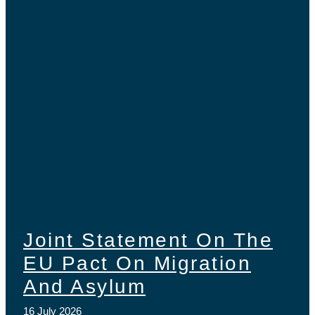
Joint Statement On The
EU Pact On Migration
And Asylum
16 July 2026