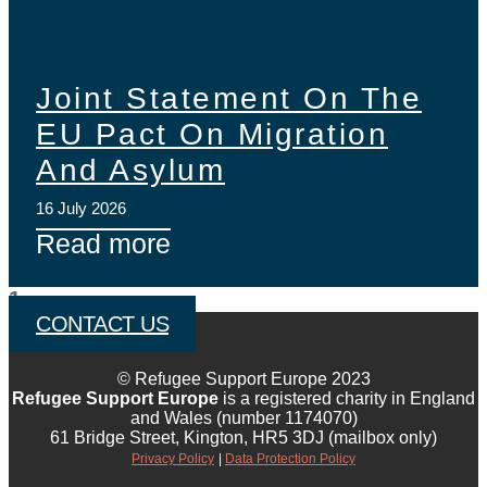
Joint Statement On The
EU Pact On Migration
And Asylum
16 July 2026
Read more
CONTACT US
© Refugee Support Europe 2023
Refugee Support Europe
is a registered charity in England
and Wales (number 1174070)
61 Bridge Street, Kington, HR5 3DJ (mailbox only)
Privacy Policy
|
Data Protection Policy