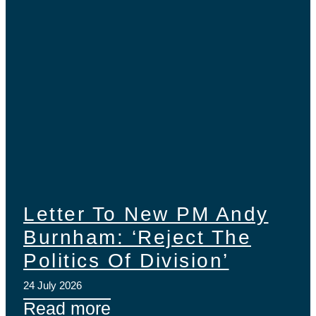
Letter To New PM Andy
Burnham: ‘Reject The
Politics Of Division’
24 July 2026
Read more