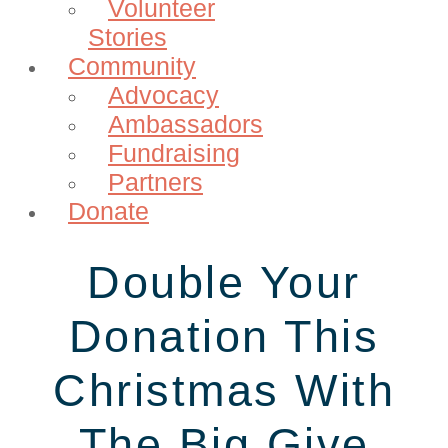
Volunteer
Stories
Community
Advocacy
Ambassadors
Fundraising
Partners
Donate
Double Your
Donation This
Christmas With
The Big Give