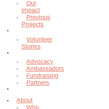
Our
Impact
Previous
Projects
Volunteer
Volunteer
Stories
Community
Advocacy
Ambassadors
Fundraising
Partners
Donate
About
Who