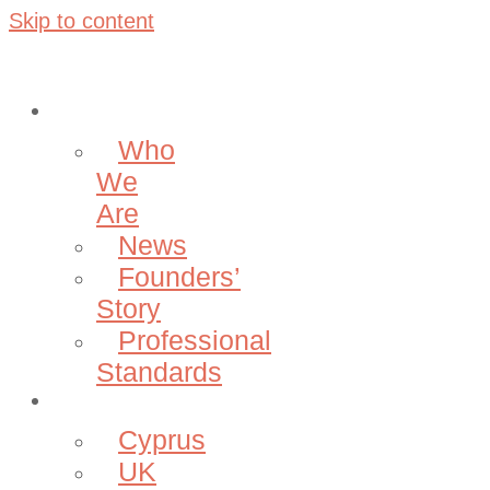
Skip to content
About
Who
We
Are
News
Founders’
Story
Professional
Standards
Projects
Cyprus
UK