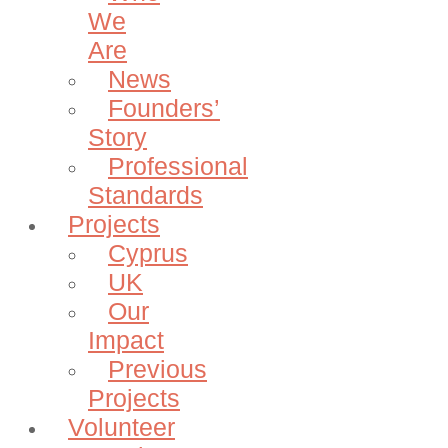
We
Are
News
Founders’
Story
Professional
Standards
Projects
Cyprus
UK
Our
Impact
Previous
Projects
Volunteer