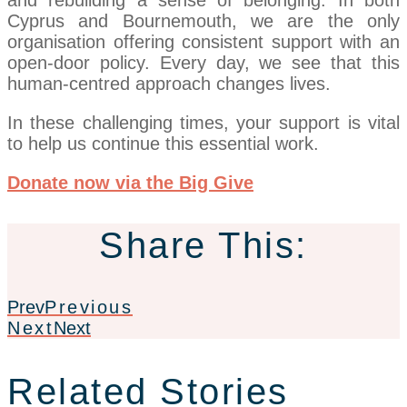
and rebuilding a sense of belonging. In both
Cyprus and Bournemouth, we are the only
organisation offering consistent support with an
open-door policy. Every day, we see that this
human-centred approach changes lives.
In these challenging times, your support is vital
to help us continue this essential work.
Donate now via the Big Give
Share This:
Prev
Previous
Next
Next
Related Stories