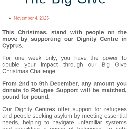
November 4, 2025
This Christmas, stand with people on the
move by supporting our Dignity Centre in
Cyprus.
For one week only, you have the power to
double your impact through our Big Give
Christmas Challenge.
From 2nd to 9th December, any amount you
donate to Refugee Support will be matched,
pound for pound.
Our Dignity Centres offer support for refugees
and people seeking asylum by meeting essential
needs, helping to navigate unfamiliar systems