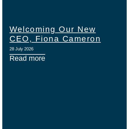
Welcoming Our New
CEO, Fiona Cameron
28 July 2026
Read more