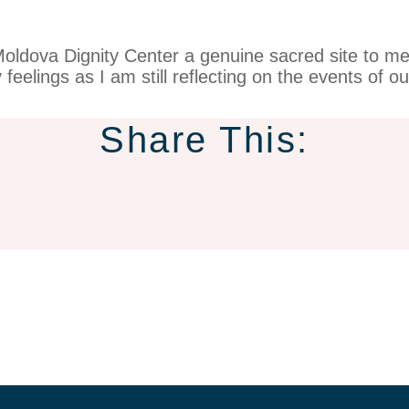
 Moldova Dignity Center a genuine sacred site to 
feelings as I am still reflecting on the events of o
Share This: