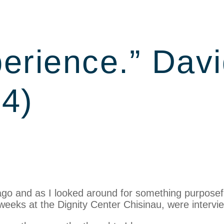
erience.” Davi
4)
ago and as I looked around for something purposef
 weeks at the Dignity Center Chisinau, were interv