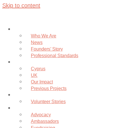
Skip to content
About
Who We Are
News
Founders’ Story
Professional Standards
Projects
Cyprus
UK
Our Impact
Previous Projects
Volunteer
Volunteer Stories
Community
Advocacy
Ambassadors
Fundraising