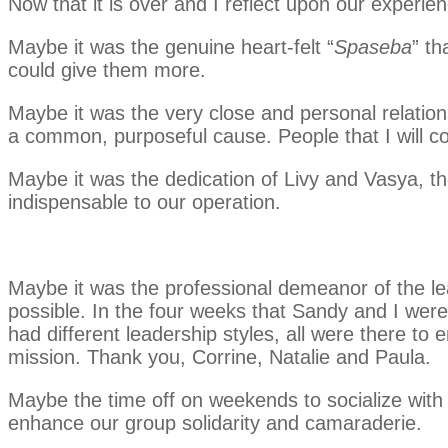
Now that it is over and I reflect upon our experie
Maybe it was the genuine heart-felt “
Spaseba
” t
could give them more.
Maybe it was the very close and personal relation
a common, purposeful cause. People that I will cons
Maybe it was the dedication of Livy and Vasya, t
indispensable to our operation.
Maybe it was the professional demeanor of the lea
possible. In the four weeks that Sandy and I were
had different leadership styles, all were there to
mission. Thank you, Corrine, Natalie and Paula.
Maybe the time off on weekends to socialize with
enhance our group solidarity and camaraderie.