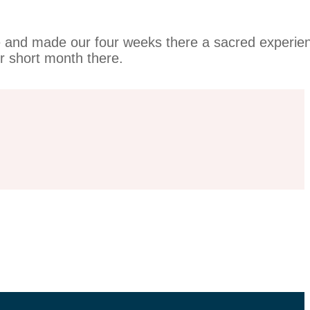
me and made our four weeks there a sacred experie
ur short month there.