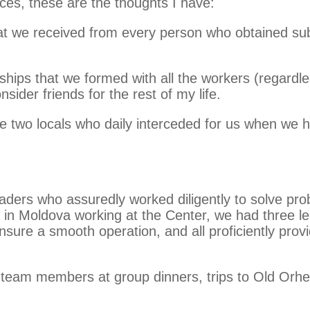
nces, these are the thoughts I have:
hat we received from every person who obtained s
ships that we formed with all the workers (regardl
ider friends for the rest of my life.
he two locals who daily interceded for us when we 
ders who assuredly worked diligently to solve prob
 in Moldova working at the Center, we had three lea
 ensure a smooth operation, and all proficiently pr
 team members at group dinners, trips to Old Orhei