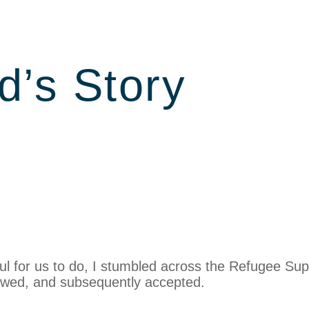
d’s Story
ul for us to do, I stumbled across the Refugee Sup
iewed, and subsequently accepted.