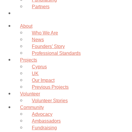
Partners
Donate
About
Who We Are
News
Founders’ Story
Professional Standards
Projects
Cyprus
UK
Our Impact
Previous Projects
Volunteer
Volunteer Stories
Community
Advocacy
Ambassadors
Fundraising