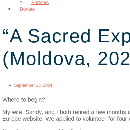
Partners
Donate
“A Sacred Exp
(Moldova, 202
September 23, 2024
Where to begin?
My wife, Sandy, and I both retired a few months 
Europe website. We applied to volunteer for four