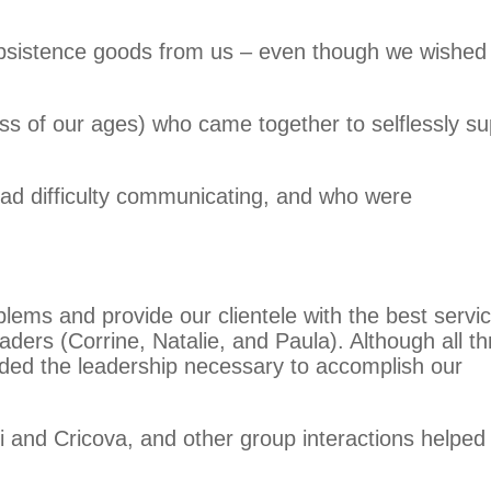
ubsistence goods from us – even though we wished
ess of our ages) who came together to selflessly su
had difficulty communicating, and who were
lems and provide our clientele with the best servi
ders (Corrine, Natalie, and Paula). Although all th
ovided the leadership necessary to accomplish our
 and Cricova, and other group interactions helped