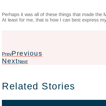
Perhaps it was all of these things that made the
At least for me, that is how I can best express my 
Previous
Prev
Next
Next
Related Stories