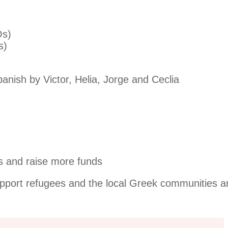
Os)
s)
panish by Victor, Helia, Jorge and Ceclia
s and raise more funds
upport refugees and the local Greek communities a