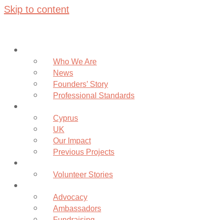
Skip to content
About
Who We Are
News
Founders’ Story
Professional Standards
Projects
Cyprus
UK
Our Impact
Previous Projects
Volunteer
Volunteer Stories
Community
Advocacy
Ambassadors
Fundraising