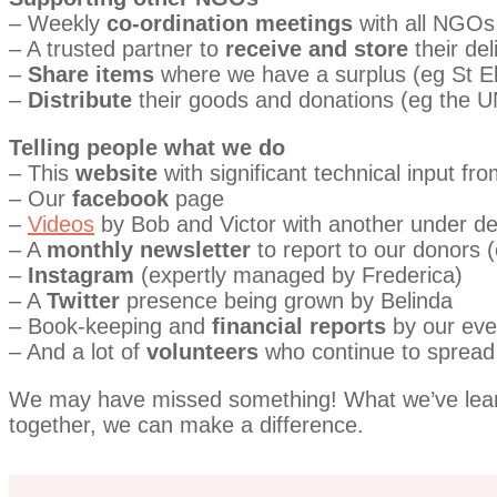
– Weekly
co-ordination meetings
with all NGOs
– A trusted partner to
receive and store
their del
–
Share items
where we have a surplus (eg St E
–
Distribute
their goods and donations (eg the 
Telling people what we do
– This
website
with significant technical input fr
– Our
facebook
page
–
Videos
by Bob and Victor with another under d
– A
monthly newsletter
to report to our donors 
–
Instagram
(expertly managed by Frederica)
– A
Twitter
presence being grown by Belinda
– Book-keeping and
financial reports
by our ever
– And a lot of
volunteers
who continue to spread
We may have missed something! What we’ve learnt 
together, we can make a difference.