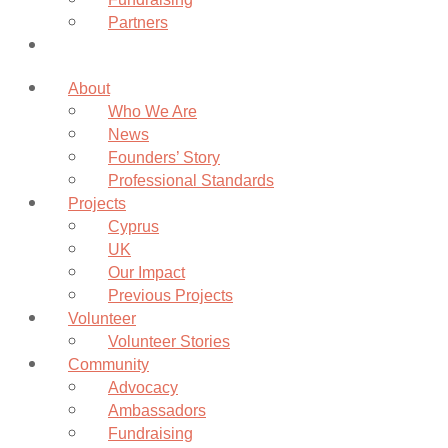
Partners
Donate
About
Who We Are
News
Founders’ Story
Professional Standards
Projects
Cyprus
UK
Our Impact
Previous Projects
Volunteer
Volunteer Stories
Community
Advocacy
Ambassadors
Fundraising