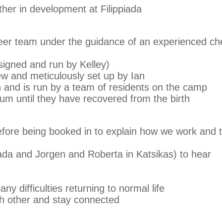
ther in development at Filippiada
teer team under the guidance of an experienced ch
igned and run by Kelley)
w and meticulously set up by Ian
n and is run by a team of residents on the camp
um until they have recovered from the birth
before being booked in to explain how we work and 
iada and Jorgen and Roberta in Katsikas) to hear
ny difficulties returning to normal life
ch other and stay connected