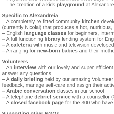
– The creation of a kids
playground
at Alexandrei
Specific to Alexandreia
– A completely re-fitted community
kitchen
develo
(currently Nicolai) that produces a hot, nutritiou
– English
language classes
for beginners, inter
– A full functioning
library
lending system for Eng
– A
cafeteria
with music and television developed
– Arranging for
new-born babies
and their mothe
Volunteers
– An
interview
with our lovely and super-efficien
answer any questions
– A
daily briefing
held by our amazing Volunteer C
feedback, manage self-care and assign their activi
–
Arabic conversation
classes in our school
– A telephone
debrief service
with a counsellor (S
– A
closed facebook page
for the 300 who have 
Supporting other NGOs