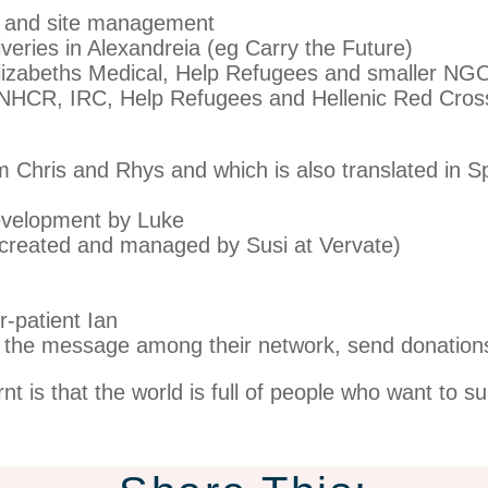
 and site management
iveries in Alexandreia (eg Carry the Future)
lizabeths Medical, Help Refugees and smaller NG
UNHCR, IRC, Help Refugees and Hellenic Red Cros
om Chris and Rhys and which is also translated in S
evelopment by Luke
(created and managed by Susi at Vervate)
-patient Ian
 the message among their network, send donation
is that the world is full of people who want to s