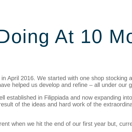
Doing At 10 M
 in April 2016. We started with one shop stocking 
ave helped us develop and refine – all under our gui
 well established in Filippiada and now expanding i
esult of the ideas and hard work of the extraordin
ferent when we hit the end of our first year but, cur