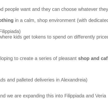
od people want and they can choose whatever the
othing
in a calm, shop environment (with dedicate
ilippiada)
here kids get tokens to spend on differently price
loping to create a series of pleasant
shop and caf
ads and palleted deliveries in Alexandreia)
nd we are expanding this into Filippiada and Veria