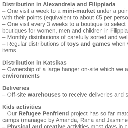
Distribution in Alexandreia and Filippiada
– One visit a week to a
mini-market
under a poin
with their points (equivalent to about €5 per pers
– One visit every 3 weeks to a boutique to select
boutiques for women, men and children in Filippi
– Monthly distributions of carefully sorted and we
– Regular distributions of
toys and games
when w
items
Distribution in Katsikas
– Ownership of a large hanger on-site which we ar
environments
Deliveries
– Off-site
warehouses
to receive deliveries and s
Kids activities
– Our
Refugee Penfriend
project has so far matc
camps (managed by Amanda, Rana and Jasmine
–
Physical and creative
activities most days in 