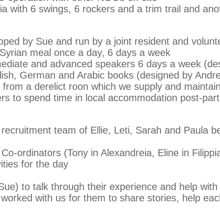
a with 6 swings, 6 rockers and a trim trail and ano
ped by Sue and run by a joint resident and volun
s, Syrian meal once a day, 6 days a week
mediate and advanced speakers 6 days a week (des
lish, German and Arabic books (designed by Andre
 from a derelict roon which we supply and maintai
rs to spend time in local accommodation post-part
t recruitment team of Ellie, Leti, Sarah and Paula 
o-ordinators (Tony in Alexandreia, Eline in Filipp
ties for the day
ue) to talk through their experience and help with a
worked with us for them to share stories, help ea