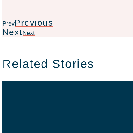
Previous
Prev
Next
Next
Related Stories