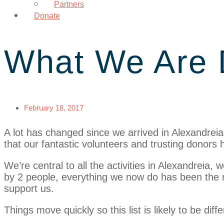
Partners
Donate
What We Are 
February 18, 2017
A lot has changed since we arrived in Alexandreia
that our fantastic volunteers and trusting donors h
We’re central to all the activities in Alexandreia,
by 2 people, everything we now do has been the r
support us.
Things move quickly so this list is likely to be dif