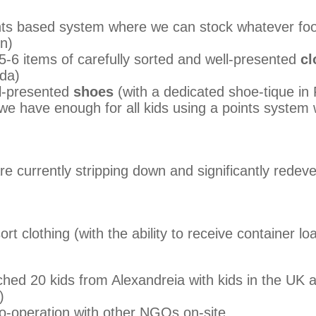
ts based system where we can stock whatever fo
on)
 5-6 items of carefully sorted and well-presented
cl
ada)
ll-presented
shoes
(with a dedicated shoe-tique in F
e have enough for all kids using a points system w
e currently stripping down and significantly redeve
ort clothing (with the ability to receive container lo
hed 20 kids from Alexandreia with kids in the UK a
)
co-operation with other NGOs on-site