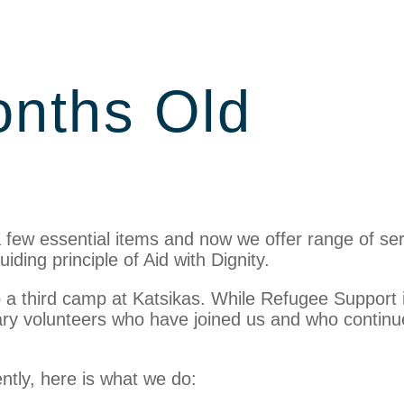
onths Old
a few essential items and now we offer range of se
ding principle of Aid with Dignity.
nto a third camp at Katsikas. While Refugee Support 
ary volunteers who have joined us and who continu
rently, here is what we do: